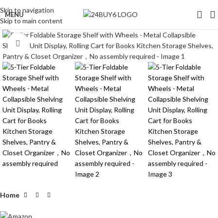
Skip to navigation
MENU
Skip to main content
Click to enlarge
Home