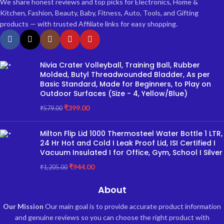
We share honest reviews and top picks for Electronics, Home &
Kitchen, Fashion, Beauty, Baby, Fitness, Auto, Tools, and Gifting
products — with trusted Affiliate links for easy shopping.
Nivia Crater Volleyball, Training Ball, Rubber
Molded, Butyl Threadwounded Bladder, As per
Basic Standard, Made for Beginners, to Play on
Outdoor Surfaces (Size - 4, Yellow/Blue)
₹
399.00
₹
579.00
Milton Flip Lid 1000 Thermosteel Water Bottle 1 LTR,
24 Hr Hot and Cold I Leak Proof Lid, ISI Certified I
Vacuum Insulated I for Office, Gym, School I Silver
₹
944.00
₹
1,205.00
About
Our Mission
Our main goal is to provide accurate product information
and genuine reviews so you can choose the right product with