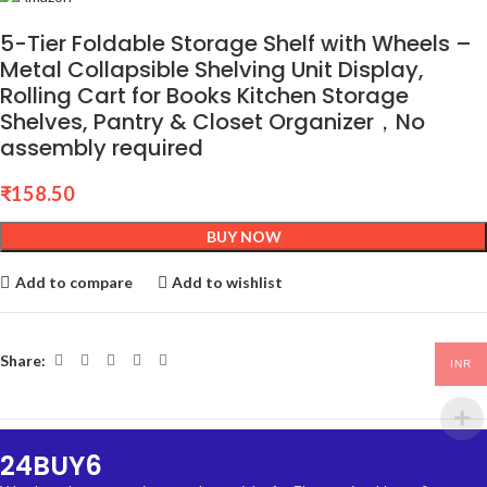
5-Tier Foldable Storage Shelf with Wheels –
Metal Collapsible Shelving Unit Display,
Rolling Cart for Books Kitchen Storage
Shelves, Pantry & Closet Organizer，No
assembly required
₹
158.50
BUY NOW
Add to compare
Add to wishlist
Share:
INR
24BUY6