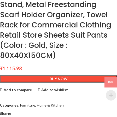
Stand, Metal Freestanding
Scarf Holder Organizer, Towel
Rack for Commercial Clothing
Retail Store Sheets Suit Pants
(Color : Gold, Size :
80X40X150CM)
₹
1,115.98
BUY NOW
INR
Add to compare
Add to wishlist
Categories:
Furniture
,
Home & Kitchen
Share: