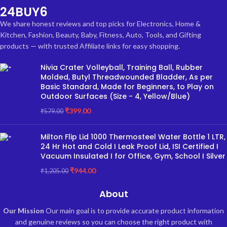
24BUY6
We share honest reviews and top picks for Electronics, Home &
Kitchen, Fashion, Beauty, Baby, Fitness, Auto, Tools, and Gifting
products — with trusted Affiliate links for easy shopping.
Nivia Crater Volleyball, Training Ball, Rubber
Molded, Butyl Threadwounded Bladder, As per
Basic Standard, Made for Beginners, to Play on
Outdoor Surfaces (Size - 4, Yellow/Blue)
₹
399.00
₹
579.00
Milton Flip Lid 1000 Thermosteel Water Bottle 1 LTR,
24 Hr Hot and Cold I Leak Proof Lid, ISI Certified I
Vacuum Insulated I for Office, Gym, School I Silver
₹
944.00
₹
1,205.00
About
Our Mission
Our main goal is to provide accurate product information
and genuine reviews so you can choose the right product with