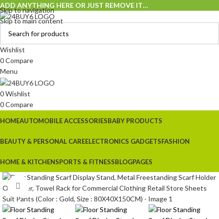
ADD ANYTHING HERE OR JUST REMOVE IT…
Skip to navigation
Skip to main content
Wishlist
0
Compare
Menu
0
Wishlist
0
Compare
HOME
AUTOMOBILE ACCESSORIES
BABY PRODUCTS
BEAUTY & PERSONAL CARE
ELECTRONICS GADGETS
FASHION
HOME & KITCHEN
SPORTS & FITNESS
BLOG
PAGES
Click to enlarge