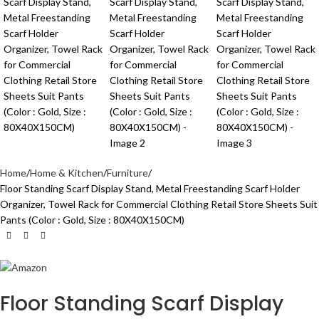
Home
Home & Kitchen
Furniture
Floor Standing Scarf Display Stand, Metal Freestanding Scarf Holder
Organizer, Towel Rack for Commercial Clothing Retail Store Sheets Suit
Pants (Color : Gold, Size : 80X40X150CM)
Floor Standing Scarf Display