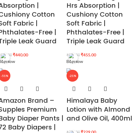
Absorption |
Hrs Absorption |
Cushiony Cotton
Cushiony Cotton
Soft Fabric |
Soft Fabric |
Phthalates-Free |
Phthalates-Free |
Triple Leak Guard
Triple Leak Guard
₹
440.00
₹
455.00
₹
979.00
₹
979.00
Buy Now
Buy Now
-51%
-21%
Amazon Brand –
Himalaya Baby
Supples Premium
Lotion with Almond
Baby Diaper Pants |
and Olive Oil, 400ml
72 Baby Diapers |
₹
229.00
₹
290.00