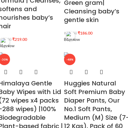
formula | Cleanses,
Green gram|
softens and
Cleansing baby’s
nourishes baby’s
gentle skin
hair
₹
186.00
₹
330.00
₹
219.00
Buy Now
₹
355.00
Buy Now
-30%
-48%
Himalaya Gentle
Huggies Natural
Baby Wipes with Lid
Soft Premium Baby
(72 wipes x4 packs
Diaper Pants, Our
-288 wipes) |100%
No.1 Soft Pants,
Biodegradable
Medium (M) Size (7
Plant-based fabric |
12 Kgs), Pack of 60