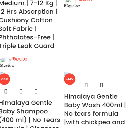
Medium | 7-12 Kg |
Buy Now
12 Hrs Absorption |
Cushiony Cotton
Soft Fabric |
Phthalates-Free |
Triple Leak Guard
₹
478.00
₹
979.00
Buy Now
-38%
-44%
Himalaya Gentle
Himalaya Gentle
Baby Wash 400ml |
Baby Shampoo
No tears formula
(400 ml) | No Tears
|with chickpea and