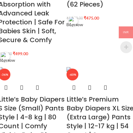
Absorption with
(62 Pieces)
Advanced Leak
₹
475.00
₹
1,099.00
Protection | Safe For
Buy Now
Babies Skin | Soft,
INR
Secure & Comfy
₹
499.00
₹
999.00
Buy Now
-36%
-60%
Little’s Baby Diapers
Little’s Premium
S Size (Small) Pants
Baby Diapers XL Siz
Style | 4-8 kg | 80
(Extra Large) Pants
Count | Comfy
Style | 12-17 kg | 54