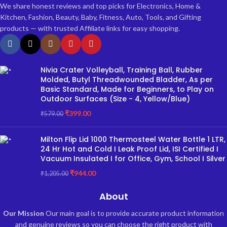
We share honest reviews and top picks for Electronics, Home &
Kitchen, Fashion, Beauty, Baby, Fitness, Auto, Tools, and Gifting
products — with trusted Affiliate links for easy shopping.
Nivia Crater Volleyball, Training Ball, Rubber
Molded, Butyl Threadwounded Bladder, As per
Basic Standard, Made for Beginners, to Play on
Outdoor Surfaces (Size - 4, Yellow/Blue)
₹
399.00
₹
579.00
Milton Flip Lid 1000 Thermosteel Water Bottle 1 LTR,
24 Hr Hot and Cold I Leak Proof Lid, ISI Certified I
Vacuum Insulated I for Office, Gym, School I Silver
₹
944.00
₹
1,205.00
About
Our Mission
Our main goal is to provide accurate product information
and genuine reviews so you can choose the right product with