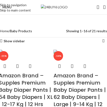
Skip to navigation
MENU
Skip to main content
Baby Products
Categories
Home
Baby Products
Showing 1–16 of 21 results
Show sidebar
-55%
-54%
Amazon Brand –
Amazon Brand –
Supples Premium
Supples Premium
Baby Diaper Pants |
Baby Diaper Pants |
54 Baby Diapers | XL
62 Baby Diapers |
| 12-17 Kg | 12 Hrs
Large | 9-14 Kg | 12