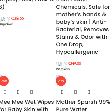
3)
Chemicals, Safe for
mother’s hands &
₹
186.00
₹
345.00
baby’s skin | Anti-
Buy Now
Bacterial, Removes
Stains & Odor with
One Drop,
Hypoallergenic
₹
249.00
₹
599.00
Buy Now
-33%
-30%
Mee Mee Wet Wipes
Mother Sparsh 99%
for Baby Skin with
Pure Water