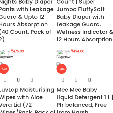
Nights Baby Diaper
Count | Super
Pants with Leakage
Jumbo FluffySoft
Guard & Upto 12
Baby Diaper with
Hours Absorption
Leakage Guard,
(40 Count, Pack of
Wetness Indicator 
2)
12 Hours Absorption
₹
475.00
₹
494.00
₹
748.00
₹
1,249.00
Buy Now
Buy Now
-46%
-58%
LuvLap Moisturising
Mee Mee Baby
Wipes with Aloe
Liquid Detergent 1 L 
Vera Lid (72
Ph balanced, Free
Wipes/Pack, Pack of
from Harsh