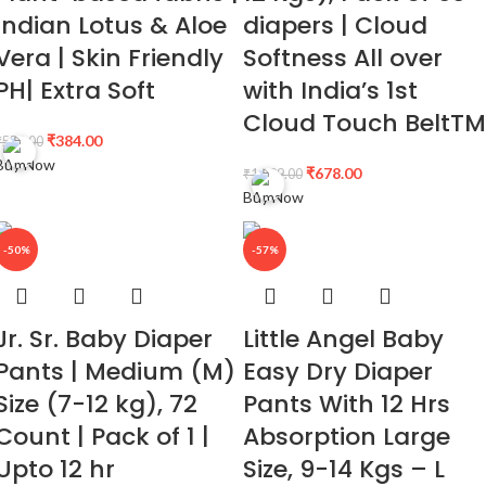
Indian Lotus & Aloe
diapers | Cloud
Vera | Skin Friendly
Softness All over
PH| Extra Soft
with India’s 1st
Cloud Touch BeltTM
₹
384.00
₹
550.00
Buy Now
₹
678.00
₹
1,299.00
Buy Now
-50%
-57%
Jr. Sr. Baby Diaper
Little Angel Baby
Pants | Medium (M)
Easy Dry Diaper
Size (7-12 kg), 72
Pants With 12 Hrs
Count | Pack of 1 |
Absorption Large
Upto 12 hr
Size, 9-14 Kgs – L