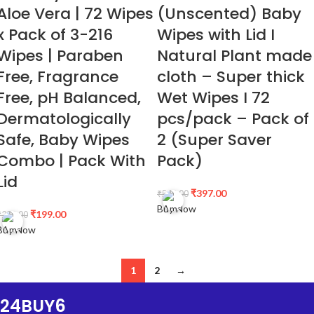
Aloe Vera | 72 Wipes
(Unscented) Baby
x Pack of 3-216
Wipes with Lid I
Wipes | Paraben
Natural Plant made
Free, Fragrance
cloth – Super thick
Free, pH Balanced,
Wet Wipes I 72
Dermatologically
pcs/pack – Pack of
Safe, Baby Wipes
2 (Super Saver
Combo | Pack With
Pack)
Lid
₹
397.00
₹
568.00
Buy Now
₹
199.00
₹
298.00
Buy Now
1
2
→
24BUY6