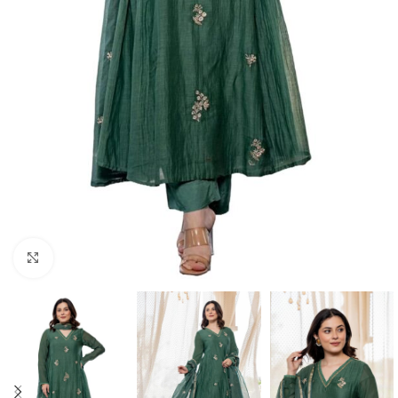
Click to enlarge