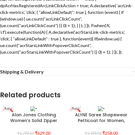
dpAcrHasRegisteredArcLinkClickAction = true; A.declarative( ‘acrLink-
click-metrics’, ‘click’, { “allowLinkDefault”: true }, function (event) { if
(window.ue) { ue.count(“acrLinkClickCount”,
(ue.count(“acrLinkClickCount”) || 0) + 1); } } ); } }); P.when(‘A’,
‘cf’).execute(function(A) { A.declarative(‘acrStarsLink-click-metrics’,
‘click’, { “allowLinkDefault” : true }, function(event){ if(window.ue) {
ue.count(“acrStarsLinkWithPopoverClickCount”,
(ue.count(“acrStarsLinkWithPopoverClickCount”) || 0) + 1); } }); });
Shipping & Delivery
Related products
Alan Jones Clothing
ALYNE Saree Shapewear
-65%
-83%
Women’s Solid Zipper
Petticoat for Women,
Hooded Sweatshirt | Front
Women’s Blended Saree
Zip, Ribbed Hem, Lined Hood,
Shapewear
₹
629.00
₹
258.00
₹
1,799.00
₹
1,499.00