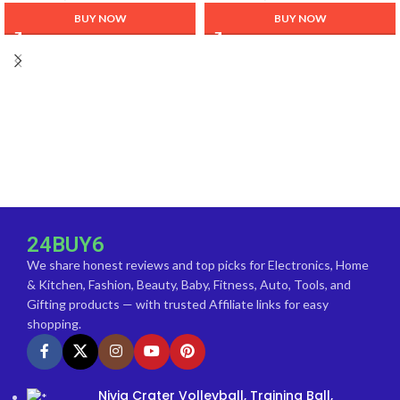
Casual Winter Wear
BUY NOW
BUY NOW
24BUY6
We share honest reviews and top picks for Electronics, Home
& Kitchen, Fashion, Beauty, Baby, Fitness, Auto, Tools, and
Gifting products — with trusted Affiliate links for easy
shopping.
Nivia Crater Volleyball, Training Ball,