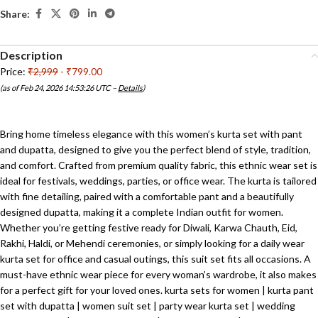
Share:
Description
Price:
₹2,999
- ₹799.00
(as of Feb 24, 2026 14:53:26 UTC –
Details
)
Bring home timeless elegance with this women’s kurta set with pant
and dupatta, designed to give you the perfect blend of style, tradition,
and comfort. Crafted from premium quality fabric, this ethnic wear set is
ideal for festivals, weddings, parties, or office wear. The kurta is tailored
with fine detailing, paired with a comfortable pant and a beautifully
designed dupatta, making it a complete Indian outfit for women.
Whether you’re getting festive ready for Diwali, Karwa Chauth, Eid,
Rakhi, Haldi, or Mehendi ceremonies, or simply looking for a daily wear
kurta set for office and casual outings, this suit set fits all occasions. A
must-have ethnic wear piece for every woman’s wardrobe, it also makes
for a perfect gift for your loved ones. kurta sets for women | kurta pant
set with dupatta | women suit set | party wear kurta set | wedding