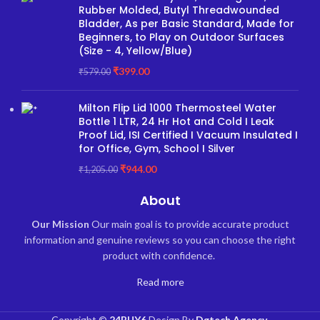
Rubber Molded, Butyl Threadwounded
Bladder, As per Basic Standard, Made for
Beginners, to Play on Outdoor Surfaces
(Size - 4, Yellow/Blue)
₹
399.00
₹
579.00
Milton Flip Lid 1000 Thermosteel Water
Bottle 1 LTR, 24 Hr Hot and Cold I Leak
Proof Lid, ISI Certified I Vacuum Insulated I
for Office, Gym, School I Silver
₹
944.00
₹
1,205.00
About
Our Mission
Our main goal is to provide accurate product
information and genuine reviews so you can choose the right
product with confidence.
Read more
Copyright ©
24BUY6
Design By
Dgtech Agency
.