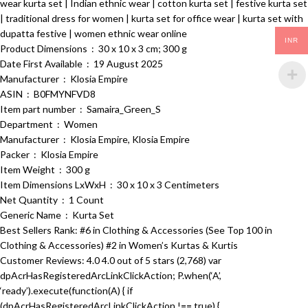
wear kurta set | Indian ethnic wear | cotton kurta set | festive kurta set
| traditional dress for women | kurta set for office wear | kurta set with
dupatta festive | women ethnic wear online
INR
Product Dimensions ‏ : ‎ 30 x 10 x 3 cm; 300 g
Date First Available ‏ : ‎ 19 August 2025
Manufacturer ‏ : ‎ Klosia Empire
ASIN ‏ : ‎ B0FMYNFVD8
Item part number ‏ : ‎ Samaira_Green_S
Department ‏ : ‎ Women
Manufacturer ‏ : ‎ Klosia Empire, Klosia Empire
Packer ‏ : ‎ Klosia Empire
Item Weight ‏ : ‎ 300 g
Item Dimensions LxWxH ‏ : ‎ 30 x 10 x 3 Centimeters
Net Quantity ‏ : ‎ 1 Count
Generic Name ‏ : ‎ Kurta Set
Best Sellers Rank: #6 in Clothing & Accessories (See Top 100 in
Clothing & Accessories) #2 in Women’s Kurtas & Kurtis
Customer Reviews: 4.0 4.0 out of 5 stars (2,768) var
dpAcrHasRegisteredArcLinkClickAction; P.when(‘A’,
‘ready’).execute(function(A) { if
(dpAcrHasRegisteredArcLinkClickAction !== true) {