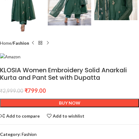
Home
Fashion
KLOSIA Women Embroidery Solid Anarkali
Kurta and Pant Set with Dupatta
₹
799.00
₹
2,999.00
BUY NOW
Add to compare
Add to wishlist
Category:
Fashion