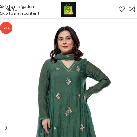
Skip to navigation
MENU
Skip to main content
-73%