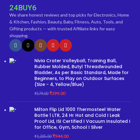
24BUY6
We share honest reviews and top picks for Electronics, Home
& Kitchen, Fashion, Beauty, Baby, Fitness, Auto, Tools, and
Gifting products — with trusted Affiliate links for easy
shopping.
Nivia Crater Volleyball, Training Ball,
Rubber Molded, Butyl Threadwounded
Bladder, As per Basic Standard, Made for
Beginners, to Play on Outdoor Surfaces
(Size - 4, Yellow/Blue)
₹
399.00
₹
579.00
Milton Flip Lid 1000 Thermosteel Water
Bottle 1 LTR, 24 Hr Hot and Cold I Leak
Proof Lid, ISI Certified I Vacuum Insulated I
for Office, Gym, School I Silver
₹
944.00
₹
1,205.00