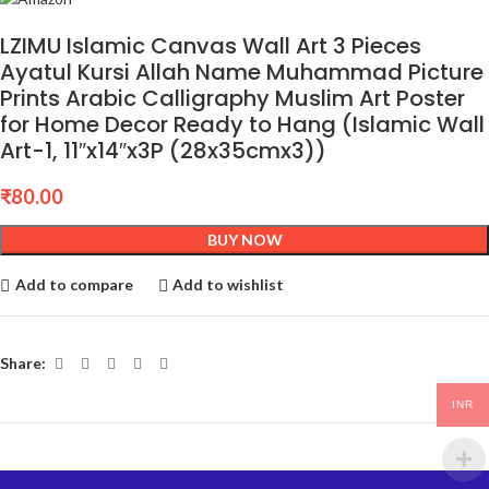
LZIMU Islamic Canvas Wall Art 3 Pieces
Ayatul Kursi Allah Name Muhammad Picture
Prints Arabic Calligraphy Muslim Art Poster
for Home Decor Ready to Hang (Islamic Wall
Art-1, 11″x14″x3P (28x35cmx3))
₹
80.00
BUY NOW
Add to compare
Add to wishlist
Share:
INR