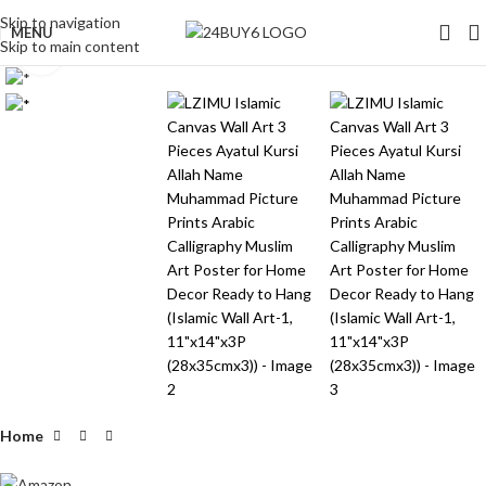
Skip to navigation
MENU
Skip to main content
Click to enlarge
Home