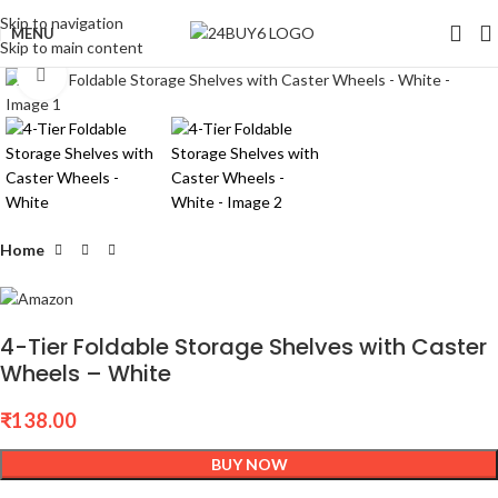
Skip to navigation
MENU
Skip to main content
Click to enlarge
Home
4-Tier Foldable Storage Shelves with Caster
Wheels – White
₹
138.00
BUY NOW