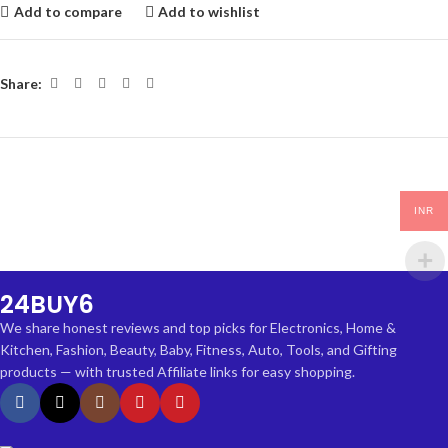
Add to compare
Add to wishlist
Share:
INR
24BUY6
We share honest reviews and top picks for Electronics, Home &
Kitchen, Fashion, Beauty, Baby, Fitness, Auto, Tools, and Gifting
products — with trusted Affiliate links for easy shopping.