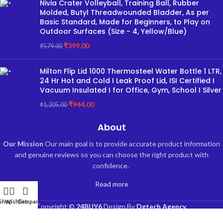
Nivia Crater Volleyball, Training Ball, Rubber
Molded, Butyl Threadwounded Bladder, As per
Basic Standard, Made for Beginners, to Play on
Outdoor Surfaces (Size - 4, Yellow/Blue)
₹
399.00
₹
579.00
Milton Flip Lid 1000 Thermosteel Water Bottle 1 LTR,
24 Hr Hot and Cold I Leak Proof Lid, ISI Certified I
Vacuum Insulated I for Office, Gym, School I Silver
₹
944.00
₹
1,205.00
About
Our Mission
Our main goal is to provide accurate product information
and genuine reviews so you can choose the right product with
confidence.
Read more
Shop
Wishlist
Compare
Copyright ©
24BUY6
Design By
Dgtech Agency
.