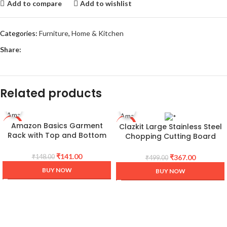
Add to compare
Add to wishlist
Categories:
Furniture
,
Home & Kitchen
Share:
Related products
Amazon Basics Garment
Clazkit Large Stainless Steel
-5%
-26%
Rack with Top and Bottom
Chopping Cutting Board
Shelves, Chrome, 89 x 44 x
Vegetable,Fruit,Bread & Meat
179 cm
Durable Safe & Heavy Duty
₹
141.00
₹
367.00
₹
148.00
₹
499.00
(360 x 250 x 1mm)
BUY NOW
BUY NOW