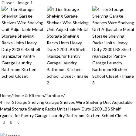
Home
Home & Kitchen
Furniture
4 Tier Storage Shelving Garage Shelves Wire Shelving Unit Adjustable
Metal Storage Shelving Racks Units Heavy-Duty 2200 LBS Shelf
rganize,for Pantry Garage Laundry Bathroom Kitchen School Closet