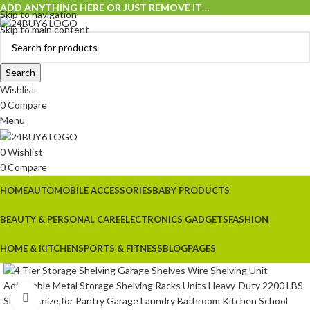
ADD ANYTHING HERE OR JUST REMOVE IT…
Skip to navigation
Skip to main content
Search
Wishlist
0
Compare
Menu
0
Wishlist
0
Compare
HOME
AUTOMOBILE ACCESSORIES
BABY PRODUCTS
BEAUTY & PERSONAL CARE
ELECTRONICS GADGETS
FASHION
HOME & KITCHEN
SPORTS & FITNESS
BLOG
PAGES
Click to enlarge