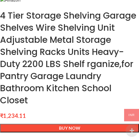
4 Tier Storage Shelving Garage
Shelves Wire Shelving Unit
Adjustable Metal Storage
Shelving Racks Units Heavy-
Duty 2200 LBS Shelf rganize,for
Pantry Garage Laundry
Bathroom Kitchen School
Closet
₹
1,234.11
INR
BUY NOW