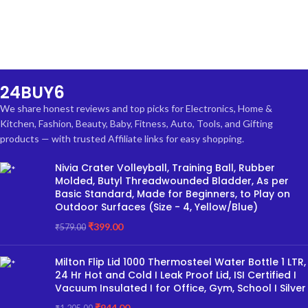
24BUY6
We share honest reviews and top picks for Electronics, Home &
Kitchen, Fashion, Beauty, Baby, Fitness, Auto, Tools, and Gifting
products — with trusted Affiliate links for easy shopping.
Nivia Crater Volleyball, Training Ball, Rubber
Molded, Butyl Threadwounded Bladder, As per
Basic Standard, Made for Beginners, to Play on
Outdoor Surfaces (Size - 4, Yellow/Blue)
₹
399.00
₹
579.00
Milton Flip Lid 1000 Thermosteel Water Bottle 1 LTR,
24 Hr Hot and Cold I Leak Proof Lid, ISI Certified I
Vacuum Insulated I for Office, Gym, School I Silver
₹
944.00