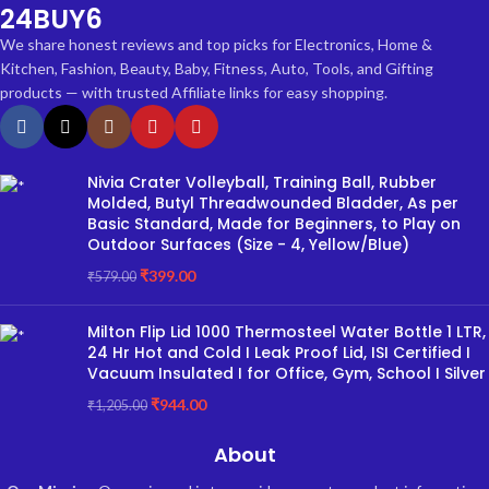
24BUY6
We share honest reviews and top picks for Electronics, Home &
Kitchen, Fashion, Beauty, Baby, Fitness, Auto, Tools, and Gifting
products — with trusted Affiliate links for easy shopping.
Nivia Crater Volleyball, Training Ball, Rubber
Molded, Butyl Threadwounded Bladder, As per
Basic Standard, Made for Beginners, to Play on
Outdoor Surfaces (Size - 4, Yellow/Blue)
₹
399.00
₹
579.00
Milton Flip Lid 1000 Thermosteel Water Bottle 1 LTR,
24 Hr Hot and Cold I Leak Proof Lid, ISI Certified I
Vacuum Insulated I for Office, Gym, School I Silver
₹
944.00
₹
1,205.00
About