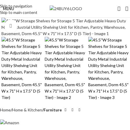
Skip to navigation
MENU
Skip to main content
Click to enlarge
Home
Home & Kitchen
Furniture