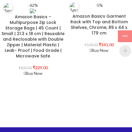
-62%
-5%
Amazon Basics Garment
Amazon Basics –
Rack with Top and Bottom
Multipurpose Zip Lock
Shelves, Chrome, 89 x 44 x
Storage Bags | 45 Count |
179 cm
Small | 21.3 x 18 cm | Reusable
INR
and Reclosable with Double
Zipper | Material Plastic |
₹
141.00
₹
148.00
Leak- Proof | Food Grade |
Buy Now
Microwave Safe
₹
229.00
₹
600.00
Buy Now