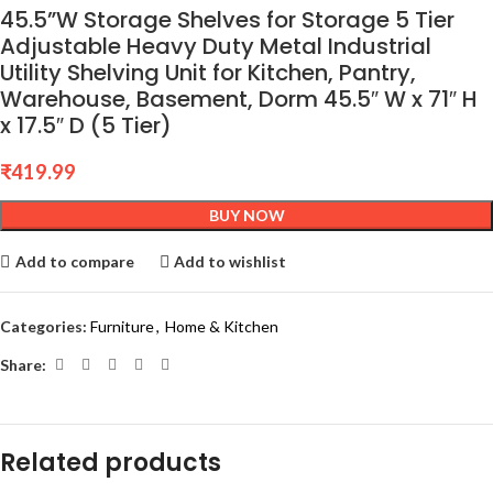
45.5”W Storage Shelves for Storage 5 Tier
Adjustable Heavy Duty Metal Industrial
Utility Shelving Unit for Kitchen, Pantry,
Warehouse, Basement, Dorm 45.5″ W x 71″ H
x 17.5″ D (5 Tier)
₹
419.99
BUY NOW
Add to compare
Add to wishlist
Categories:
Furniture
,
Home & Kitchen
Share:
Related products