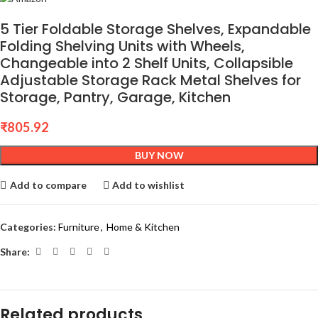
5 Tier Foldable Storage Shelves, Expandable
Folding Shelving Units with Wheels,
Changeable into 2 Shelf Units, Collapsible
Adjustable Storage Rack Metal Shelves for
Storage, Pantry, Garage, Kitchen
₹
805.92
BUY NOW
Add to compare
Add to wishlist
Categories:
Furniture
,
Home & Kitchen
Share:
Related products