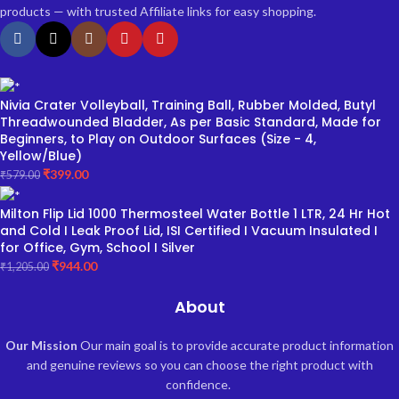
products — with trusted Affiliate links for easy shopping.
Nivia Crater Volleyball, Training Ball, Rubber Molded, Butyl
Threadwounded Bladder, As per Basic Standard, Made for
Beginners, to Play on Outdoor Surfaces (Size - 4,
Yellow/Blue)
₹
399.00
₹
579.00
Milton Flip Lid 1000 Thermosteel Water Bottle 1 LTR, 24 Hr Hot
and Cold I Leak Proof Lid, ISI Certified I Vacuum Insulated I
for Office, Gym, School I Silver
₹
944.00
₹
1,205.00
About
Our Mission
Our main goal is to provide accurate product information
and genuine reviews so you can choose the right product with
confidence.