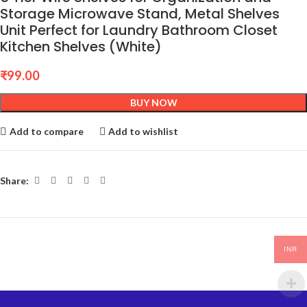
Storage Microwave Stand, Metal Shelves
Unit Perfect for Laundry Bathroom Closet
Kitchen Shelves (White)
₹
99.00
BUY NOW
Add to compare
Add to wishlist
Share:
INR