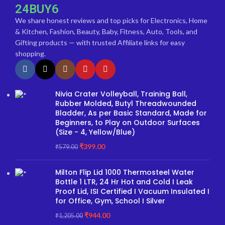
24BUY6
We share honest reviews and top picks for Electronics, Home
& Kitchen, Fashion, Beauty, Baby, Fitness, Auto, Tools, and
Gifting products — with trusted Affiliate links for easy
shopping.
Nivia Crater Volleyball, Training Ball,
Rubber Molded, Butyl Threadwounded
Bladder, As per Basic Standard, Made for
Beginners, to Play on Outdoor Surfaces
(Size - 4, Yellow/Blue)
₹
399.00
₹
579.00
Milton Flip Lid 1000 Thermosteel Water
Bottle 1 LTR, 24 Hr Hot and Cold I Leak
Proof Lid, ISI Certified I Vacuum Insulated I
for Office, Gym, School I Silver
₹
944.00
₹
1,205.00