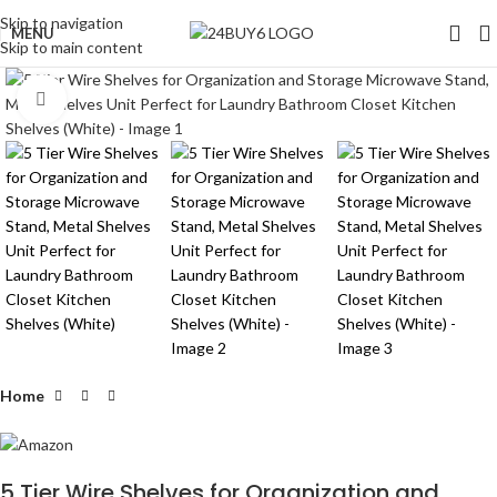
Skip to navigation
MENU
Skip to main content
Click to enlarge
Home
5 Tier Wire Shelves for Organization and