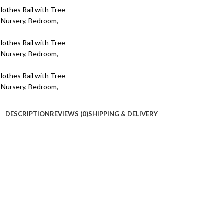
DESCRIPTION
REVIEWS (0)
SHIPPING & DELIVERY