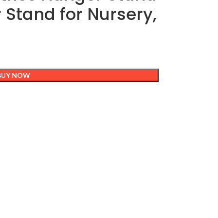
r Stand for Nursery,
BUY NOW