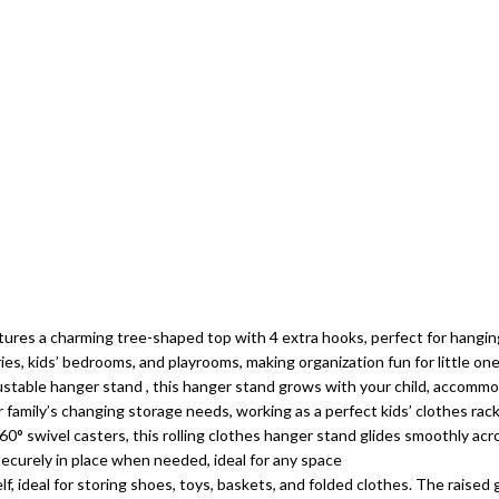
tures a charming tree-shaped top with 4 extra hooks, perfect for hanging
ries, kids’ bedrooms, and playrooms, making organization fun for little on
ustable hanger stand , this hanger stand grows with your child, accommo
r family’s changing storage needs, working as a perfect kids’ clothes rack
° swivel casters, this rolling clothes hanger stand glides smoothly acro
securely in place when needed, ideal for any space
 ideal for storing shoes, toys, baskets, and folded clothes. The raised g