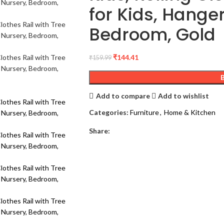
for Kids, Hange
Bedroom, Gold
₹
144.41
₹
159.99
Add to compare
Add to wishlist
Categories:
Furniture
,
Home & Kitchen
Share: