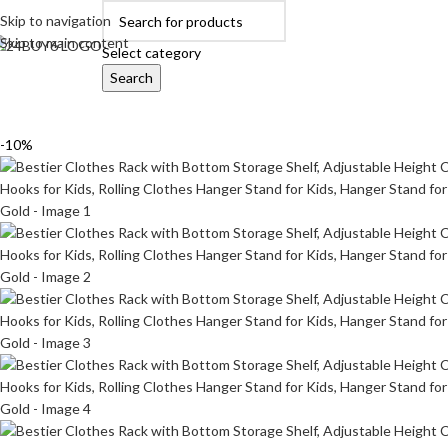
Skip to navigation
Skip to main content
Select category
Search
OME
AUTOMOBILE ACCESSORIES
BABY PRODUCTS
BEAUTY & PERSON
-10%