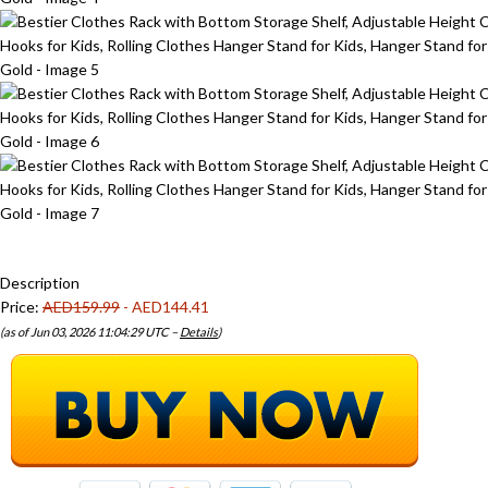
Description
Price:
AED159.99
- AED144.41
(as of Jun 03, 2026 11:04:29 UTC –
Details
)