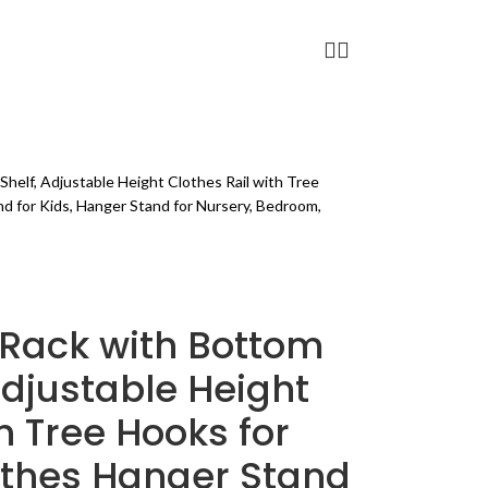
FITNESS
BLOG
PAGES
helf, Adjustable Height Clothes Rail with Tree
nd for Kids, Hanger Stand for Nursery, Bedroom,
 Rack with Bottom
Adjustable Height
h Tree Hooks for
lothes Hanger Stand