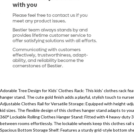
Adorable Tree Design for Kids’ Clothes Rack: This kids’ clothes rack fea
hanger stand. The cute gold finish adds a playful, stylish touch to nurse
Adjustable Clothes Rail for Versatile Storage: Equipped with height-adj
kid sizes. The flexible design of this clothes hanger stand adapts to you
360° Lockable Rolling Clothes Hanger Stand: Fitted with 4 heavy-duty 360
between rooms effortlessly. The lockable wheels keep this clothes rail 
Spacious Bottom Storage Shelf: Features a sturdy grid-style bottom shelf,