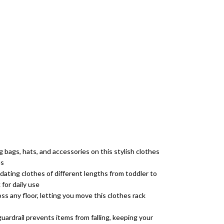
 bags, hats, and accessories on this stylish clothes
es
dating clothes of different lengths from toddler to
 for daily use
ss any floor, letting you move this clothes rack
uardrail prevents items from falling, keeping your