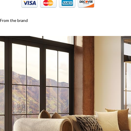
From the brand