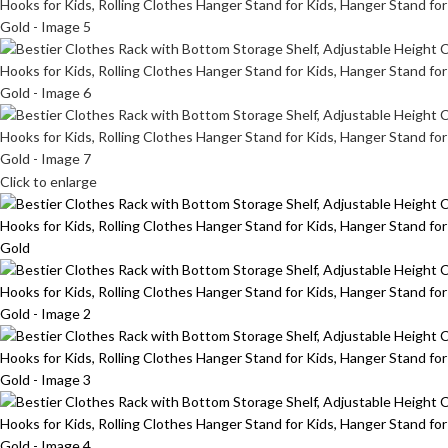
Click to enlarge