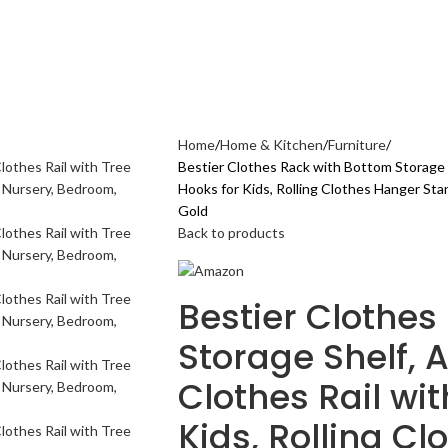
AL CARE
ELECTRONICS GADGETS
FASHION
HOME & KITCHEN
SPORTS & 
Home
Home & Kitchen
Furniture
Bestier Clothes Rack with Bottom Storage S
Hooks for Kids, Rolling Clothes Hanger Sta
Gold
Back to products
Bestier Clothes
Storage Shelf, 
Clothes Rail wit
Kids, Rolling C