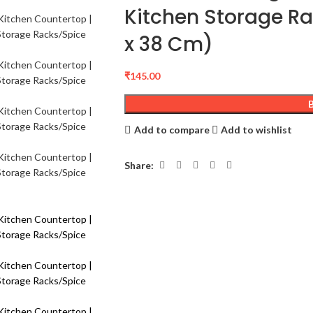
Kitchen Storage Rac
x 38 Cm)
₹
145.00
Add to compare
Add to wishlist
Share: