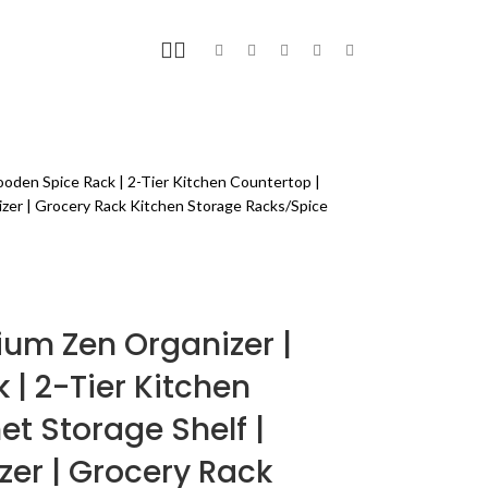
FITNESS
BLOG
PAGES
oden Spice Rack | 2-Tier Kitchen Countertop |
izer | Grocery Rack Kitchen Storage Racks/Spice
ium Zen Organizer |
| 2-Tier Kitchen
et Storage Shelf |
zer | Grocery Rack