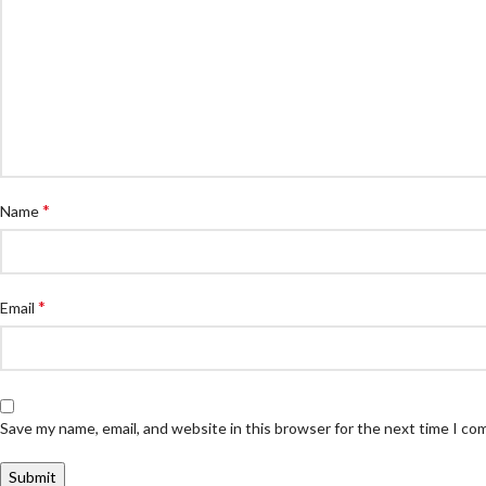
*
Name
*
Email
Save my name, email, and website in this browser for the next time I c