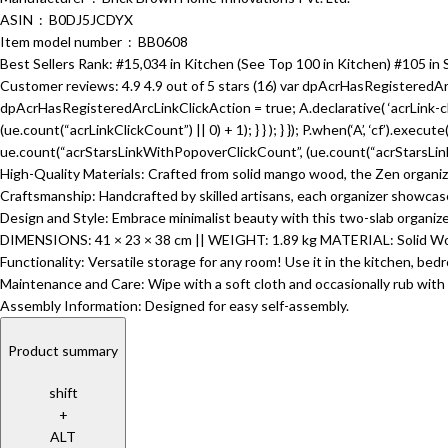
ASIN ‏ : ‎ B0DJ5JCDYX
Item model number ‏ : ‎ BB0608
Best Sellers Rank: #15,034 in Kitchen (See Top 100 in Kitchen) #105 in 
Customer reviews: 4.9 4.9 out of 5 stars (16) var dpAcrHasRegisteredArc
dpAcrHasRegisteredArcLinkClickAction = true; A.declarative( ‘acrLink-click-
(ue.count(“acrLinkClickCount”) || 0) + 1); } } ); } }); P.when(‘A’, ‘cf’).execu
ue.count(“acrStarsLinkWithPopoverClickCount”, (ue.count(“acrStarsLinkWi
High-Quality Materials: Crafted from solid mango wood, the Zen organizer
Craftsmanship: Handcrafted by skilled artisans, each organizer showcases
Design and Style: Embrace minimalist beauty with this two-slab organizer,
DIMENSIONS: 41 × 23 × 38 cm || WEIGHT: 1.89 kg MATERIAL: Solid Wo
Functionality: Versatile storage for any room! Use it in the kitchen, bedr
Maintenance and Care: Wipe with a soft cloth and occasionally rub with e
Assembly Information: Designed for easy self-assembly.
Product summary
shift
+
ALT