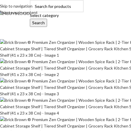
Skip to navigation
Skip to main content
Select category
Search
OME
AUTOMOBILE ACCESSORIES
BABY PRODUCTS
BEAUTY & PERSON