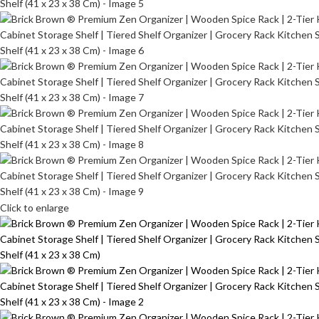
Click to enlarge