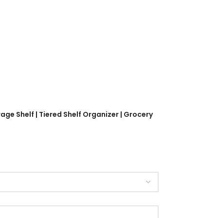
age Shelf | Tiered Shelf Organizer | Grocery