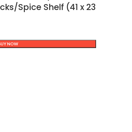
ks/Spice Shelf (41 x 23
BUY NOW