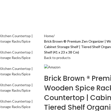
AL CARE
ELECTRONICS GADGETS
FASHION
HOME & KITCHEN
SPORTS & 
Home
Brick Brown ® Premium Zen Organizer | Wo
Cabinet Storage Shelf | Tiered Shelf Organ
Shelf (41 x 23 x 38 Cm)
Back to products
Brick Brown ® Prem
Wooden Spice Rack 
Countertop | Cabin
Tiered Shelf Organi