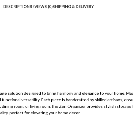
DESCRIPTION
REVIEWS (0)
SHIPPING & DELIVERY
orage solution designed to bring harmony and elegance to your home. Mad
d functional versatility. Each piece is handcrafted by skilled artisans, en
dining room, or living room, the Zen Organizer provides stylish storage f
ality, perfect for elevating your home decor.