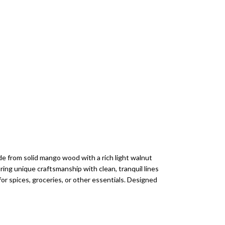
e from solid mango wood with a rich light walnut
suring unique craftsmanship with clean, tranquil lines
or spices, groceries, or other essentials. Designed