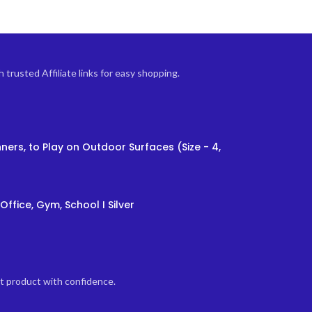
trusted Affiliate links for easy shopping.
ners, to Play on Outdoor Surfaces (Size - 4,
Office, Gym, School I Silver
ht product with confidence.