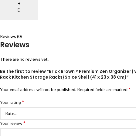
+
D
Reviews (0)
Reviews
There are no reviews yet.
Be the first to review “Brick Brown ® Premium Zen Organizer |
Rack Kitchen Storage Racks/Spice Shelf (41 x 23 x 38 Cm)”
*
Your email address will not be published.
Required fields are marked
*
Your rating
*
Your review