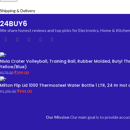
Shipping & Delivery
24BUY6
We share honest reviews and top picks for Electronics, Home & Kitchen, F
Nivia Crater Volleyball, Training Ball, Rubber Molded, Butyl
Yellow/Blue)
₹
399.00
₹
579.00
Milton Flip Lid 1000 Thermosteel Water Bottle 1 LTR, 24 Hr Hot a
₹
944.00
₹
1,205.00
Our Mission
Our main goal is to provide accu