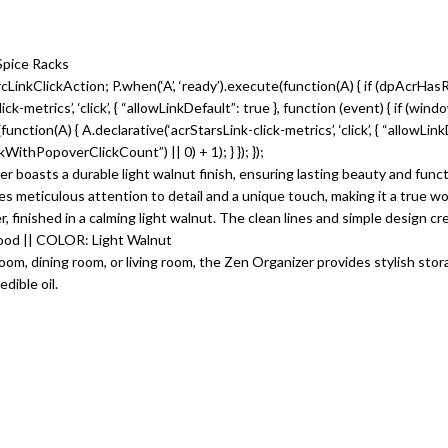
Spice Racks
LinkClickAction; P.when(‘A’, ‘ready’).execute(function(A) { if (dpAcrHas
metrics’, ‘click’, { “allowLinkDefault”: true }, function (event) { if (win
te(function(A) { A.declarative(‘acrStarsLink-click-metrics’, ‘click’, { “allowLi
thPopoverClickCount”) || 0) + 1); } }); });
 boasts a durable light walnut finish, ensuring lasting beauty and functi
 meticulous attention to detail and a unique touch, making it a true wor
 finished in a calming light walnut. The clean lines and simple design cre
od || COLOR: Light Walnut
oom, dining room, or living room, the Zen Organizer provides stylish stora
dible oil.