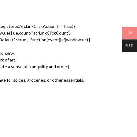
RegisteredArcLinkClickAction !== true) {
dow.ue) { ue.count(“acrLinkClickCount”,
INR
nkDefault” : true }, function(event){ if(window.ue) {
USD
onality.
k of art.
ate a sense of tranquility and order.||
ge for spices, groceries, or other essentials.