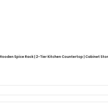
 Wooden Spice Rack | 2-Tier Kitchen Countertop | Cabinet Stor