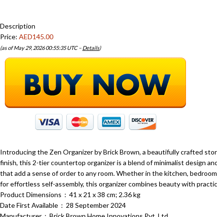
Description
Price:
AED145.00
(as of May 29, 2026 00:55:35 UTC –
Details
)
Introducing the Zen Organizer by Brick Brown, a beautifully crafted st
finish, this 2-tier countertop organizer is a blend of minimalist design an
that add a sense of order to any room. Whether in the kitchen, bedroom, 
for effortless self-assembly, this organizer combines beauty with practic
Product Dimensions ‏ : ‎ 41 x 21 x 38 cm; 2.36 kg
Date First Available ‏ : ‎ 28 September 2024
Manufacturer ‏ : ‎ Brick Brown Home Innovations Pvt. Ltd.