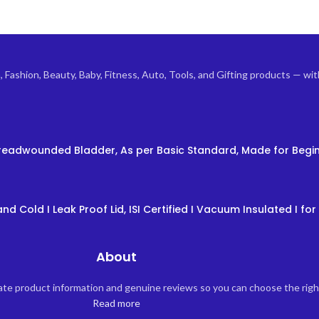
ashion, Beauty, Baby, Fitness, Auto, Tools, and Gifting products — with 
 Threadwounded Bladder, As per Basic Standard, Made for Begin
nd Cold I Leak Proof Lid, ISI Certified I Vacuum Insulated I for 
About
rate product information and genuine reviews so you can choose the rig
Read more