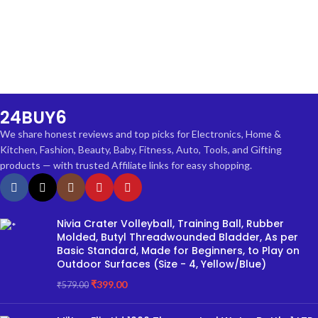
24BUY6
We share honest reviews and top picks for Electronics, Home &
Kitchen, Fashion, Beauty, Baby, Fitness, Auto, Tools, and Gifting
products — with trusted Affiliate links for easy shopping.
Nivia Crater Volleyball, Training Ball, Rubber
Molded, Butyl Threadwounded Bladder, As per
Basic Standard, Made for Beginners, to Play on
Outdoor Surfaces (Size - 4, Yellow/Blue)
₹
399.00
₹
579.00