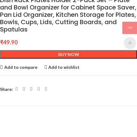
Dish Rack Plates Holder 2-Pack Set – Plate
and Bowl Organizer for Cabinet Space Saver,
Pan Lid Organizer, Kitchen Storage for Plates,
Bowls, Cups, Lids, Cutting Boards, and
Spatulas
INR
₹
49.90
BUY NOW
Add to compare
Add to wishlist
Share: