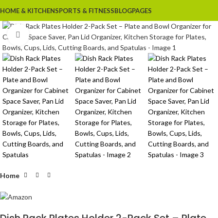
HOME & KITCHEN
SPORTS & FITNESS
BLOG
PAGES
Click to enlarge
Home