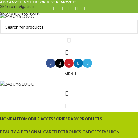
ADD ANYTHING HERE OR JUST REMOVE IT…
Skip to navigation
Skip to main content
MENU
HOME
AUTOMOBILE ACCESSORIES
BABY PRODUCTS
BEAUTY & PERSONAL CARE
ELECTRONICS GADGETS
FASHION