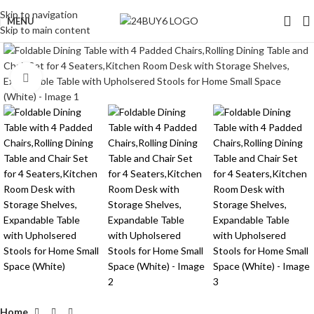
Skip to navigation
MENU
Skip to main content
Click to enlarge
Home