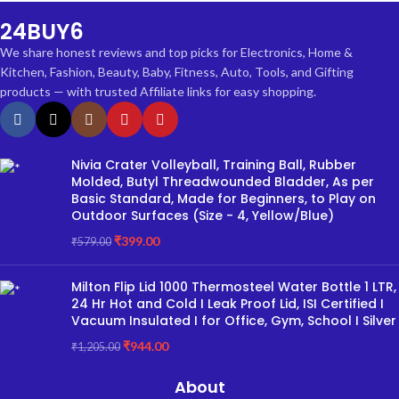
24BUY6
We share honest reviews and top picks for Electronics, Home &
Kitchen, Fashion, Beauty, Baby, Fitness, Auto, Tools, and Gifting
products — with trusted Affiliate links for easy shopping.
Nivia Crater Volleyball, Training Ball, Rubber
Molded, Butyl Threadwounded Bladder, As per
Basic Standard, Made for Beginners, to Play on
Outdoor Surfaces (Size - 4, Yellow/Blue)
₹
399.00
₹
579.00
Milton Flip Lid 1000 Thermosteel Water Bottle 1 LTR,
24 Hr Hot and Cold I Leak Proof Lid, ISI Certified I
Vacuum Insulated I for Office, Gym, School I Silver
₹
944.00
₹
1,205.00
About