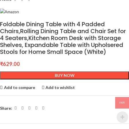
Foldable Dining Table with 4 Padded
Chairs,Rolling Dining Table and Chair Set for
4 Seaters,Kitchen Room Desk with Storage
Shelves, Expandable Table with Upholsered
Stools for Home Small Space (White)
₹
629.00
BUY NOW
Add to compare
Add to wishlist
INR
Share: