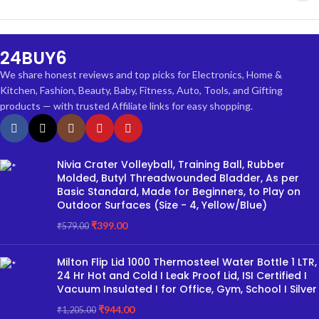
24BUY6
We share honest reviews and top picks for Electronics, Home &
Kitchen, Fashion, Beauty, Baby, Fitness, Auto, Tools, and Gifting
products — with trusted Affiliate links for easy shopping.
Nivia Crater Volleyball, Training Ball, Rubber
Molded, Butyl Threadwounded Bladder, As per
Basic Standard, Made for Beginners, to Play on
Outdoor Surfaces (Size - 4, Yellow/Blue)
₹
399.00
₹
579.00
Milton Flip Lid 1000 Thermosteel Water Bottle 1 LTR,
24 Hr Hot and Cold I Leak Proof Lid, ISI Certified I
Vacuum Insulated I for Office, Gym, School I Silver
₹
944.00
₹
1,205.00