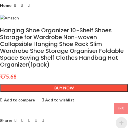
Home
Hanging Shoe Organizer 10-Shelf Shoes
Storage for Wardrobe Non-woven
Collapsible Hanging Shoe Rack Slim
Wardrobe Shoe Storage Organiser Foldable
Space Saving Shelf Clothes Handbag Hat
Organizer(1pack)
₹
75.68
BUY NOW
Add to compare
Add to wishlist
INR
Share: