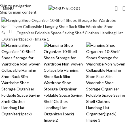
Skip to navigation
MENU
Skip to main content
Click to enlarge