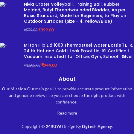
Nivia Crater Volleyball, Training Ball, Rubber
Molded, Butyl Threadwounded Bladder, As per
Basic Standard, Made for Beginners, to Play on
Outdoor Surfaces (Size - 4, Yellow/Blue)
₹
399.00
₹
579.00
Milton Flip Lid 1000 Thermosteel Water Bottle 1 LTR,
24 Hr Hot and Cold I Leak Proof Lid, ISI Certified I
Vacuum Insulated I for Office, Gym, School I Silver
₹
944.00
₹
1,205.00
About
Our Mission
Our main goal is to provide accurate product information
and genuine reviews so you can choose the right product with
confidence.
Read more
Copyright ©
24BUY6
Design By
Dgtech Agency
.