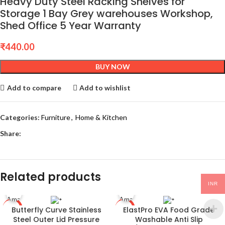
Heavy Duty Steel Racking Shelves for
Storage 1 Bay Grey warehouses Workshop,
Shed Office 5 Year Warranty
₹
440.00
BUY NOW
Add to compare
Add to wishlist
Categories:
Furniture
,
Home & Kitchen
Share:
Related products
INR
Butterfly Curve Stainless
ElastPro EVA Food Grade
-58%
-80%
Steel Outer Lid Pressure
Washable Anti Slip