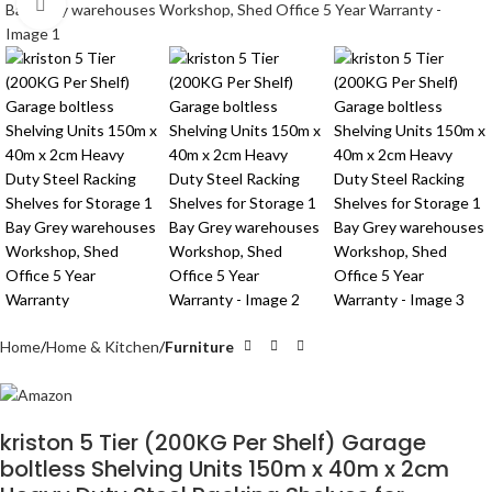
Click to enlarge
Home
Home & Kitchen
Furniture
kriston 5 Tier (200KG Per Shelf) Garage
boltless Shelving Units 150m x 40m x 2cm