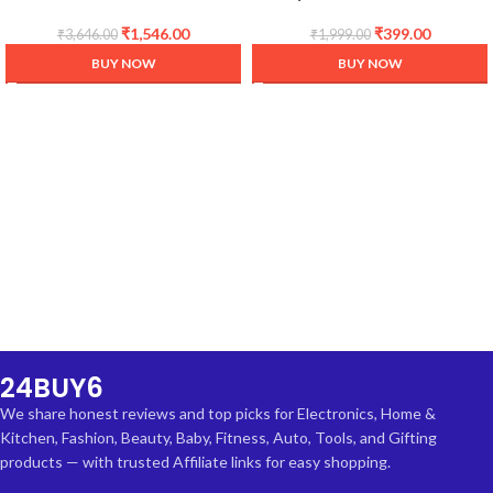
Cooker, 3 Litre
Mat/Sheet for Fridge, Shelf
Liner, Table, Kitchen Drawer
₹
1,546.00
₹
399.00
₹
3,646.00
₹
1,999.00
mat (Diamond Clear, 5
BUY NOW
BUY NOW
Meter)
24BUY6
We share honest reviews and top picks for Electronics, Home &
Kitchen, Fashion, Beauty, Baby, Fitness, Auto, Tools, and Gifting
products — with trusted Affiliate links for easy shopping.