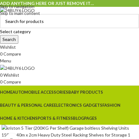
ADD ANYTHING HERE OR JUST REMOVE IT…
Skip to navigation
Skip to main content
Select category
Search
Wishlist
0
Compare
Menu
0
Wishlist
0
Compare
HOME
AUTOMOBILE ACCESSORIES
BABY PRODUCTS
BEAUTY & PERSONAL CARE
ELECTRONICS GADGETS
FASHION
HOME & KITCHEN
SPORTS & FITNESS
BLOG
PAGES