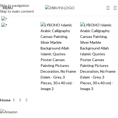
Skip to navigation
MENU
Skip to main content
Click to enlarge
Home