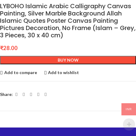
LYBOHO Islamic Arabic Calligraphy Canvas
Painting, Silver Marble Background Allah
Islamic Quotes Poster Canvas Painting
Pictures Decoration, No Frame (Islam – Grey,
3 Pieces, 30 x 40 cm)
₹
28.00
BUY NOW
Add to compare
Add to wishlist
Share:
INR