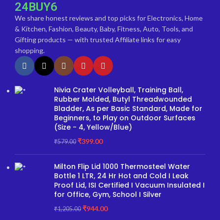
24BUY6
We share honest reviews and top picks for Electronics, Home
& Kitchen, Fashion, Beauty, Baby, Fitness, Auto, Tools, and
Gifting products — with trusted Affiliate links for easy
shopping.
Nivia Crater Volleyball, Training Ball,
Rubber Molded, Butyl Threadwounded
Bladder, As per Basic Standard, Made for
Beginners, to Play on Outdoor Surfaces
(Size - 4, Yellow/Blue)
₹
399.00
₹
579.00
Milton Flip Lid 1000 Thermosteel Water
Bottle 1 LTR, 24 Hr Hot and Cold I Leak
Proof Lid, ISI Certified I Vacuum Insulated I
for Office, Gym, School I Silver
₹
944.00
₹
1,205.00