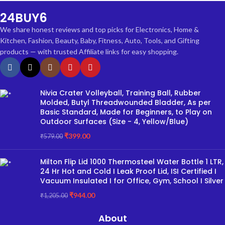
24BUY6
We share honest reviews and top picks for Electronics, Home &
Kitchen, Fashion, Beauty, Baby, Fitness, Auto, Tools, and Gifting
products — with trusted Affiliate links for easy shopping.
Nivia Crater Volleyball, Training Ball, Rubber
Molded, Butyl Threadwounded Bladder, As per
Basic Standard, Made for Beginners, to Play on
Outdoor Surfaces (Size - 4, Yellow/Blue)
₹
399.00
₹
579.00
Milton Flip Lid 1000 Thermosteel Water Bottle 1 LTR,
24 Hr Hot and Cold I Leak Proof Lid, ISI Certified I
Vacuum Insulated I for Office, Gym, School I Silver
₹
944.00
₹
1,205.00
About