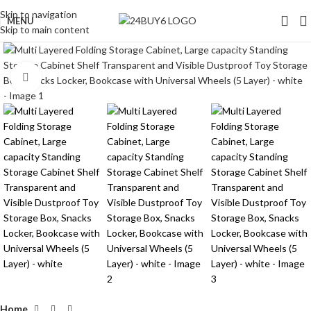
Skip to navigation
MENU
Skip to main content
Click to enlarge
Home