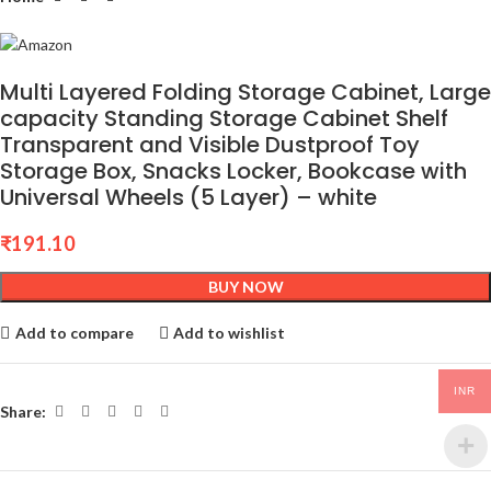
Multi Layered Folding Storage Cabinet, Large
capacity Standing Storage Cabinet Shelf
Transparent and Visible Dustproof Toy
Storage Box, Snacks Locker, Bookcase with
Universal Wheels (5 Layer) – white
₹
191.10
BUY NOW
Add to compare
Add to wishlist
INR
Share: