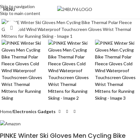
Skip to navigation
MENU
Skip to main content
Click to enlarge
Home
Electronics Gadgets
PINKE Winter Ski Gloves Men Cycling Bike