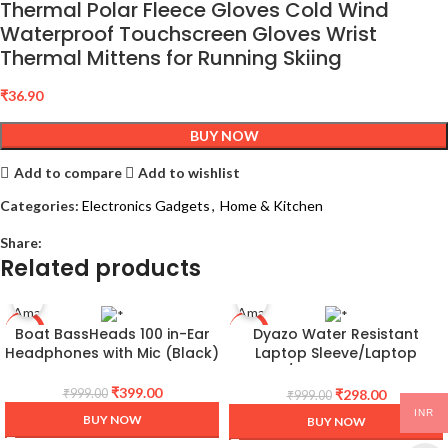
Thermal Polar Fleece Gloves Cold Wind
Waterproof Touchscreen Gloves Wrist
Thermal Mittens for Running Skiing
₹
36.90
BUY NOW
Add to compare
Add to wishlist
Categories:
Electronics Gadgets
,
Home & Kitchen
Share:
Related products
Boat BassHeads 100 in-Ear
Dyazo Water Resistant
-60%
-70%
Headphones with Mic (Black)
Laptop Sleeve/Laptop
case/laptop cover with
Handle Compatible for 15
₹
399.00
₹
298.00
₹
999.00
₹
999.00
Inch to 15.6″ Inches laptops
INR
BUY NOW
BUY NOW
& Notebooks – Grey