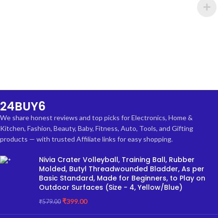
24BUY6
We share honest reviews and top picks for Electronics, Home &
Kitchen, Fashion, Beauty, Baby, Fitness, Auto, Tools, and Gifting
products — with trusted Affiliate links for easy shopping.
Nivia Crater Volleyball, Training Ball, Rubber
Molded, Butyl Threadwounded Bladder, As per
Basic Standard, Made for Beginners, to Play on
Outdoor Surfaces (Size - 4, Yellow/Blue)
₹
399.00
₹
579.00