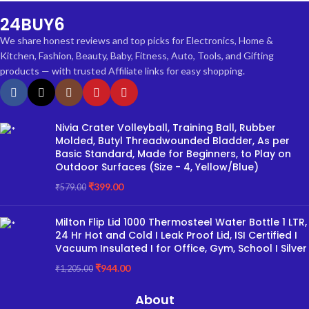
24BUY6
We share honest reviews and top picks for Electronics, Home &
Kitchen, Fashion, Beauty, Baby, Fitness, Auto, Tools, and Gifting
products — with trusted Affiliate links for easy shopping.
Nivia Crater Volleyball, Training Ball, Rubber
Molded, Butyl Threadwounded Bladder, As per
Basic Standard, Made for Beginners, to Play on
Outdoor Surfaces (Size - 4, Yellow/Blue)
₹
399.00
₹
579.00
Milton Flip Lid 1000 Thermosteel Water Bottle 1 LTR,
24 Hr Hot and Cold I Leak Proof Lid, ISI Certified I
Vacuum Insulated I for Office, Gym, School I Silver
₹
944.00
₹
1,205.00
About