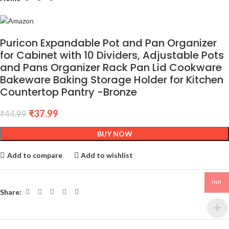
Puricon Expandable Pot and Pan Organizer
for Cabinet with 10 Dividers, Adjustable Pots
and Pans Organizer Rack Pan Lid Cookware
Bakeware Baking Storage Holder for Kitchen
Countertop Pantry -Bronze
₹
37.99
₹
44.99
BUY NOW
Add to compare
Add to wishlist
INR
Share: