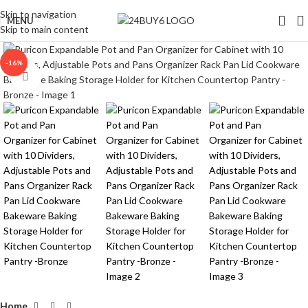
Skip to navigation
MENU
Skip to main content
-16%
Click to enlarge
Home