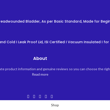
 Threadwounded Bladder, As per Basic Standard, Made for Begin
nd Cold I Leak Proof Lid, ISI Certified I Vacuum Insulated I for 
About
rate product information and genuine reviews so you can choose the rig
Read more
Shop