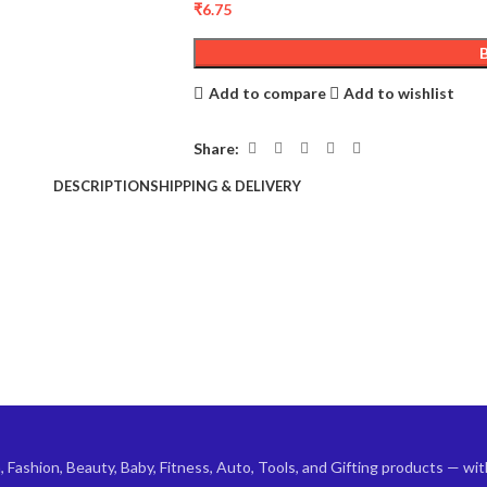
₹
6.75
Add to compare
Add to wishlist
Share:
DESCRIPTION
SHIPPING & DELIVERY
ashion, Beauty, Baby, Fitness, Auto, Tools, and Gifting products — with 