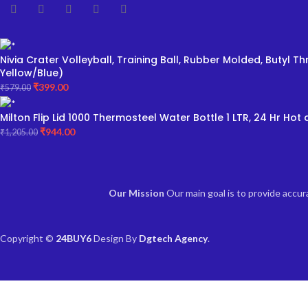
Nivia Crater Volleyball, Training Ball, Rubber Molded, Butyl
Yellow/Blue)
₹
399.00
₹
579.00
Milton Flip Lid 1000 Thermosteel Water Bottle 1 LTR, 24 Hr Hot a
₹
944.00
₹
1,205.00
Our Mission
Our main goal is to provide accu
Copyright ©
24BUY6
Design By
Dgtech Agency
.