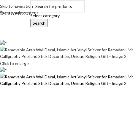
Skip to navigation
Skip to main content
Select category
Search
OME
AUTOMOBILE ACCESSORIES
BABY PRODUCTS
BEAUTY & PERSON
Click to enlarge