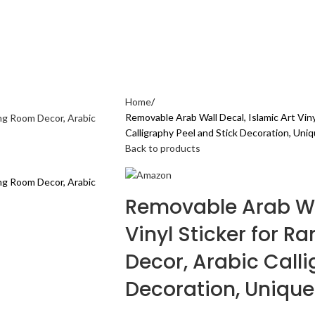
AL CARE
ELECTRONICS GADGETS
FASHION
HOME & KITCHEN
SPORTS & 
Home
Removable Arab Wall Decal, Islamic Art Vin
Calligraphy Peel and Stick Decoration, Uniq
Back to products
Removable Arab Wal
Vinyl Sticker for 
Decor, Arabic Calli
Decoration, Unique 