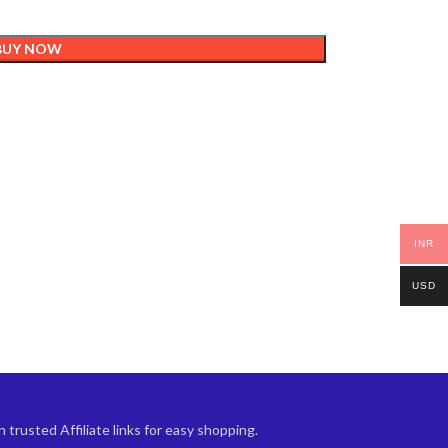
BUY NOW
INR
USD
trusted Affiliate links for easy shopping.