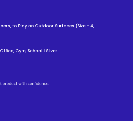
ners, to Play on Outdoor Surfaces (Size - 4,
Office, Gym, School I Silver
ht product with confidence.