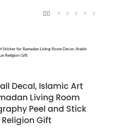
FITNESS
BLOG
PAGES
yl Sticker for Ramadan Living Room Decor, Arabic
ue Religion Gift
l Decal, Islamic Art
Ramadan Living Room
graphy Peel and Stick
Religion Gift