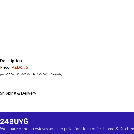
Description
Price:
AED6.75
(as of Mar 06, 2026 01:18:27 UTC –
Details
)
Shipping & Delivery
24BUY6
We share honest reviews and top picks for Electronics, Home & Kitchen, F