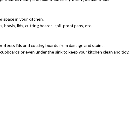
 space in your kitchen.
bowls, lids, cutting boards, spill-proof pans, etc.
 protects lids and cutting boards from damage and stains.
cupboards or even under the sink to keep your kitchen clean and tidy.