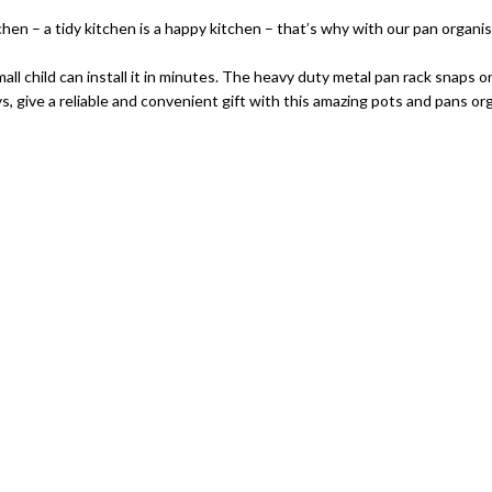
a tidy kitchen is a happy kitchen – that’s why with our pan organiser! 
ll child can install it in minutes. The heavy duty metal pan rack snaps o
ive a reliable and convenient gift with this amazing pots and pans org