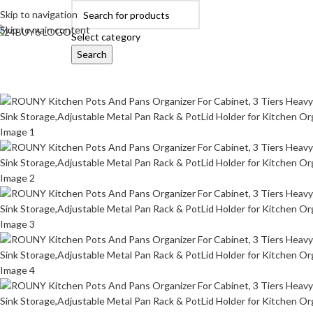
Skip to navigation
Skip to main content
Select category
Search
OME
AUTOMOBILE ACCESSORIES
BABY PRODUCTS
BEAUTY & PERSON