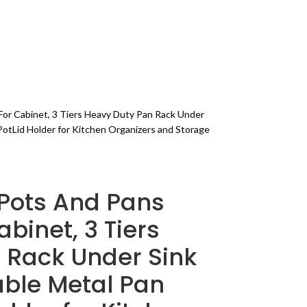
FITNESS
BLOG
PAGES
or Cabinet, 3 Tiers Heavy Duty Pan Rack Under
PotLid Holder for Kitchen Organizers and Storage
Pots And Pans
binet, 3 Tiers
 Rack Under Sink
able Metal Pan