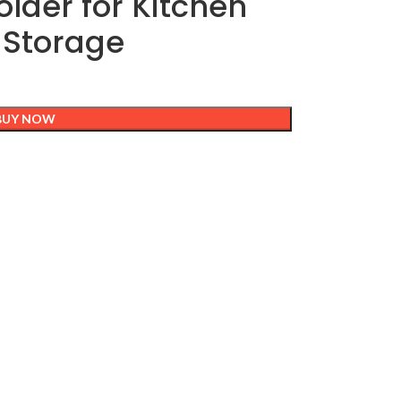
older for Kitchen
 Storage
BUY NOW