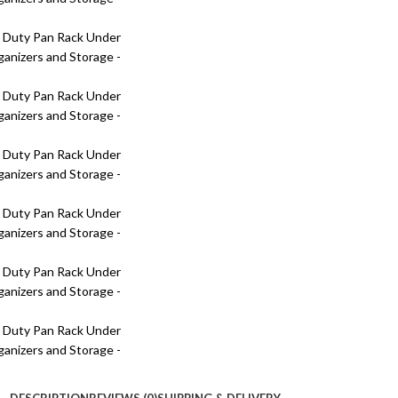
DESCRIPTION
REVIEWS (0)
SHIPPING & DELIVERY