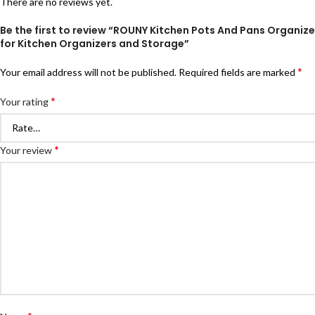
There are no reviews yet.
Be the first to review “ROUNY Kitchen Pots And Pans Organize
for Kitchen Organizers and Storage”
*
Your email address will not be published.
Required fields are marked
*
Your rating
*
Your review