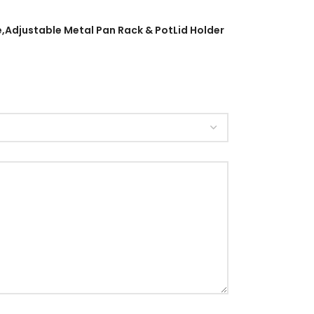
e,Adjustable Metal Pan Rack & PotLid Holder