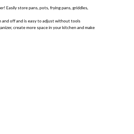
Easily store pans, pots, frying pans, griddles,
n and off and is easy to adjust without tools
anizer, create more space in your kitchen and make