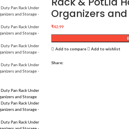
Rack & PotLid H
Organizers and
₹
42.99
Add to compare
Add to wishlist
Share: