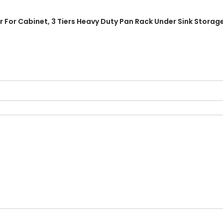
r For Cabinet, 3 Tiers Heavy Duty Pan Rack Under Sink Storag