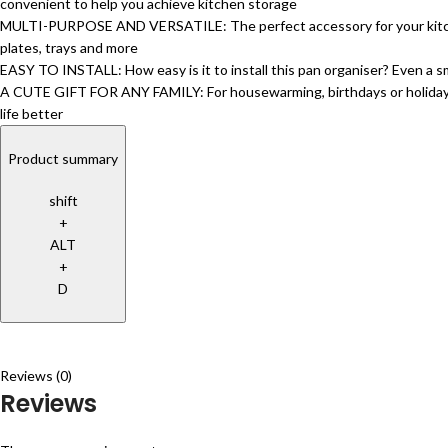
convenient to help you achieve kitchen storage
MULTI-PURPOSE AND VERSATILE: The perfect accessory for your kitchen – 
plates, trays and more
EASY TO INSTALL: How easy is it to install this pan organiser? Even a sma
A CUTE GIFT FOR ANY FAMILY: For housewarming, birthdays or holidays, g
life better
Product summary
shift
+
ALT
+
D
Reviews (0)
Reviews