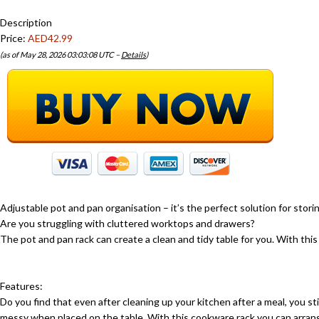
Description
Price:
AED42.99
(as of May 28, 2026 03:03:08 UTC –
Details
)
Adjustable pot and pan organisation – it’s the perfect solution for stori
Are you struggling with cluttered worktops and drawers?
The pot and pan rack can create a clean and tidy table for you. With this
Features:
Do you find that even after cleaning up your kitchen after a meal, you s
messy when placed on the table. With this cookware rack you can arran