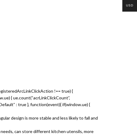
USD
egisteredArcLinkClickAction !== true) {
dow.ue) { ue.count(“acrLinkClickCount”,
nkDefault” : true }, function(event){ if(window.ue) {
r design is more stable and less likely to fall and
needs, can store different kitchen utensils, more