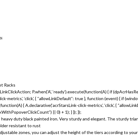
y.
ot Racks
inkClickAction; P.when(‘A’, ‘ready’).execute(function(A) { if (dpAcrHasR
metrics’, ‘click’, { “allowLinkDefault”: true }, function (event) { if (win
te(function(A) { A.declarative(‘acrStarsLink-click-metrics’, ‘click’, { “allowLi
thPopoverClickCount”) || 0) + 1); } }); });
 duty black painted iron. Very sturdy and elegant. The sturdy triangula
older resistant to rust
table zones, you can adjust the height of the tiers according to your 