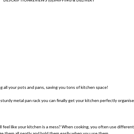
ng all your pots and pans, saving you tons of kitchen space!
 sturdy metal pan rack you can finally get your kitchen perfectly organise
till feel like your kitchen is a mess? When cooking, you often use differ
ge them all neatly and hold them easily when you use them.