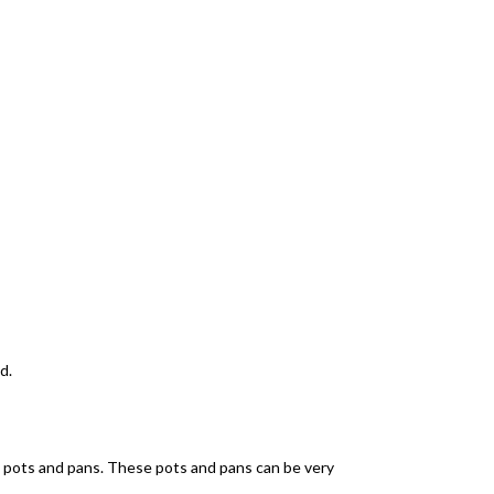
d.
ent pots and pans. These pots and pans can be very