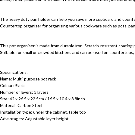
The heavy duty pan holder can help you save more cupboard and counter
Countertop organiser for organising various cookware such as pots, pans, 
This pot organiser is made from durable iron. Scratch-resistant coating
Suitable for small or crowded kitchens and can be used on countertops, 
Specifications:
Name: Multi-purpose pot rack
Colour: Black
Number of layers: 3 layers
Size: 42 x 26.5 x 22.5cm / 16.5 x 10.4 x 8.8inch
Material: Carbon Steel
Installation type: under the cabinet, table top
Advantages: Adjustable layer height