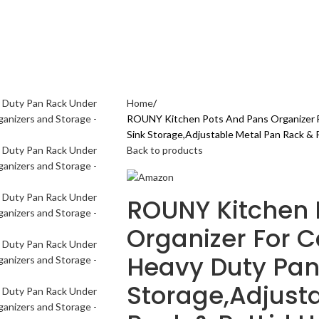
AL CARE
ELECTRONICS GADGETS
FASHION
HOME & KITCHEN
SPORTS & 
Home
ROUNY Kitchen Pots And Pans Organizer F
Sink Storage,Adjustable Metal Pan Rack & 
Back to products
ROUNY Kitchen 
Organizer For Ca
Heavy Duty Pan
Storage,Adjust