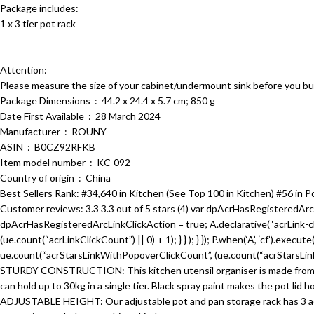
Package includes:
1 x 3 tier pot rack
Attention:
Please measure the size of your cabinet/undermount sink before you bu
Package Dimensions ‏ : ‎ 44.2 x 24.4 x 5.7 cm; 850 g
Date First Available ‏ : ‎ 28 March 2024
Manufacturer ‏ : ‎ ROUNY
ASIN ‏ : ‎ B0CZ92RFKB
Item model number ‏ : ‎ KC-092
Country of origin ‏ : ‎ China
Best Sellers Rank: #34,640 in Kitchen (See Top 100 in Kitchen) #56 in P
Customer reviews: 3.3 3.3 out of 5 stars (4) var dpAcrHasRegisteredArcL
dpAcrHasRegisteredArcLinkClickAction = true; A.declarative( ‘acrLink-click-
(ue.count(“acrLinkClickCount”) || 0) + 1); } } ); } }); P.when(‘A’, ‘cf’).execu
ue.count(“acrStarsLinkWithPopoverClickCount”, (ue.count(“acrStarsLinkWi
STURDY CONSTRUCTION: This kitchen utensil organiser is made from heavy
can hold up to 30kg in a single tier. Black spray paint makes the pot lid h
ADJUSTABLE HEIGHT: Our adjustable pot and pan storage rack has 3 adjus