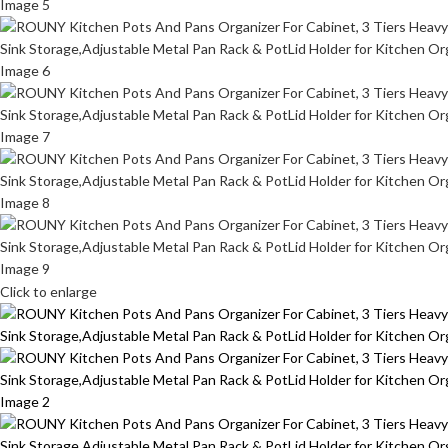
Click to enlarge