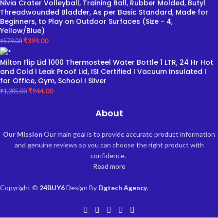
Nivia Crater Volleyball, Training Ball, Rubber Molded, Butyl
Threadwounded Bladder, As per Basic Standard, Made for
Beginners, to Play on Outdoor Surfaces (Size - 4,
Yellow/Blue)
₹
399.00
₹
579.00
Milton Flip Lid 1000 Thermosteel Water Bottle 1 LTR, 24 Hr Hot
and Cold I Leak Proof Lid, ISI Certified I Vacuum Insulated I
for Office, Gym, School I Silver
₹
944.00
₹
1,205.00
About
Our Mission
Our main goal is to provide accurate product information
and genuine reviews so you can choose the right product with
confidence.
Read more
Copyright ©
24BUY6
Design By
Dgtech Agency
.