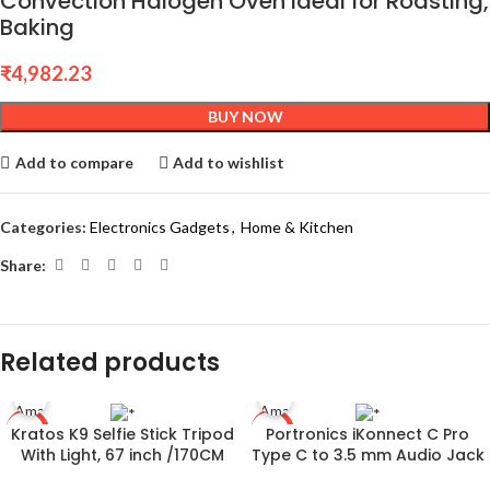
Convection Halogen Oven Ideal for Roasting,
Baking
₹
4,982.23
BUY NOW
Add to compare
Add to wishlist
Categories:
Electronics Gadgets
,
Home & Kitchen
Share:
Related products
Kratos K9 Selfie Stick Tripod
Portronics iKonnect C Pro
-78%
-60%
With Light, 67 inch /170CM
Type C to 3.5 mm Audio Jack
Reinforced Tripod for Mobile
Connector with DAC