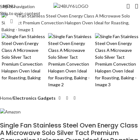
MENU
Skip to navigation
Skip to main content
Click to enlarge
Home
Electronics Gadgets
Single Fan Stainless Steel Oven Energy Class
A Microwave Solo Silver Tact Premium