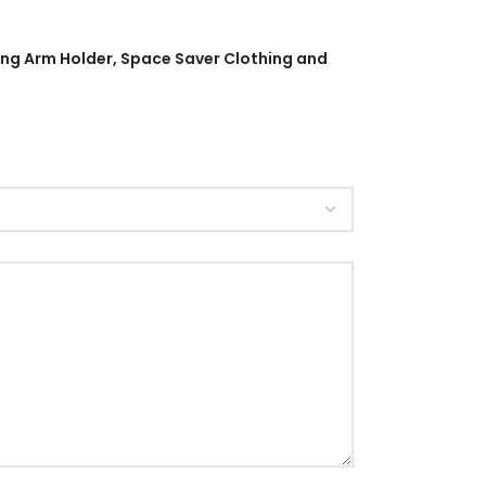
wing Arm Holder, Space Saver Clothing and