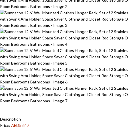
Description
Price:
AED58.47