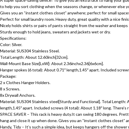
A super space-saving device! To give you an extra rack to hang your gue
to help you sort clothing when the seasons change, or whenever else 
Gives you an “instant clothes closet” anywhere; perfect for small spac
Perfect for small laundry room. Heavy duty, great quality with a nice fini
Nicely holds shirts or pairs of pants straight from the washer and keep
Sturdy enough to hold jeans, sweaters and jackets wet or dry.
Specifications:
Color: Silver.
Material: SUS304 Stainless Steel.
Total Length: About 12.60inch[32cm].
Wall-Mount Base Size[LxW]: About 2.36inchx2.36[6x6cm].
Hanger spokes (6 total): About 0.71″ length,1.45″ apart. Included screws 
Package:
2 x Clothes Hanger Holders.
8 x Screws.
8x Drywall Anchors.
Material: SUS304 Stainless steel[Sturdy and Functional]. Total Length
length,1.45″ apart. Included screws (4 total): About 1.18″ long. There’s 
SPACE SAVER – This rack is heavy duty.It can swing 180 degrees. Pretty 
hang and close it up when done. Gives you an “instant clothes closet” 
Handy, Tidy – It’s such a simple idea, but keeps hangers off the shower ro