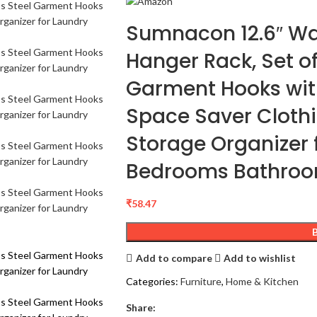
Sumnacon 12.6″ Wa
Hanger Rack, Set of
Garment Hooks wit
Space Saver Cloth
Storage Organizer
Bedrooms Bathro
₹
58.47
Add to compare
Add to wishlist
Categories:
Furniture
,
Home & Kitchen
Share: