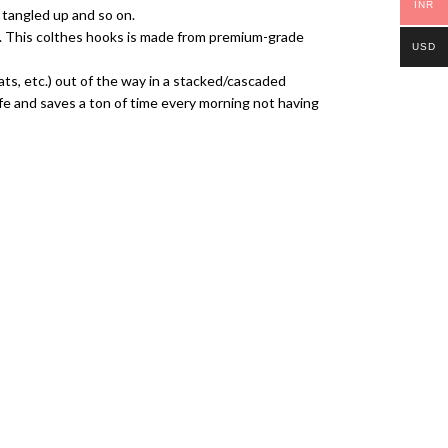
INR
l tangled up and so on.
me. This colthes hooks is made from premium-grade
USD
ats, etc.) out of the way in a stacked/cascaded
life and saves a ton of time every morning not having