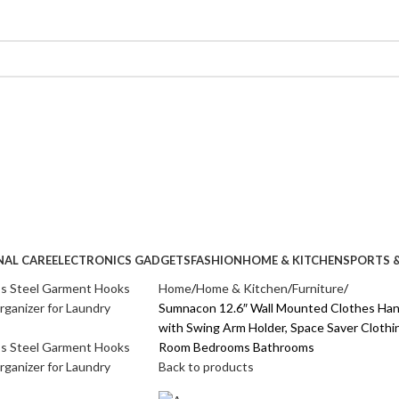
NAL CARE
ELECTRONICS GADGETS
FASHION
HOME & KITCHEN
SPORTS &
Home
Home & Kitchen
Furniture
Sumnacon 12.6″ Wall Mounted Clothes Hang
with Swing Arm Holder, Space Saver Clothi
Room Bedrooms Bathrooms
Back to products