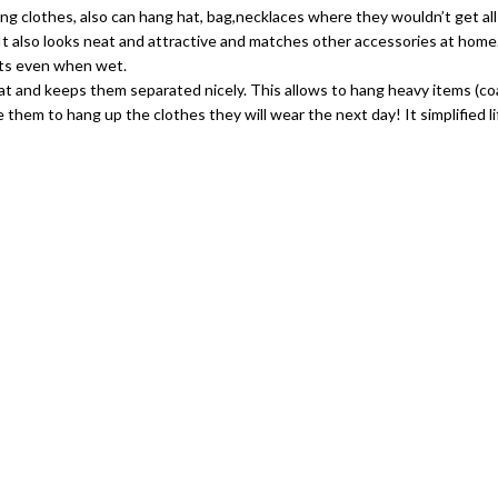
 hang clothes, also can hang hat, bag,necklaces where they wouldn’t get al
s. It also looks neat and attractive and matches other accessories at ho
kets even when wet.
coat and keeps them separated nicely. This allows to hang heavy items (co
e them to hang up the clothes they will wear the next day! It simplified 