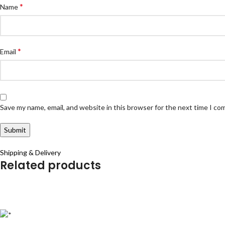
*
Name
*
Email
Save my name, email, and website in this browser for the next time I c
Shipping & Delivery
Related products