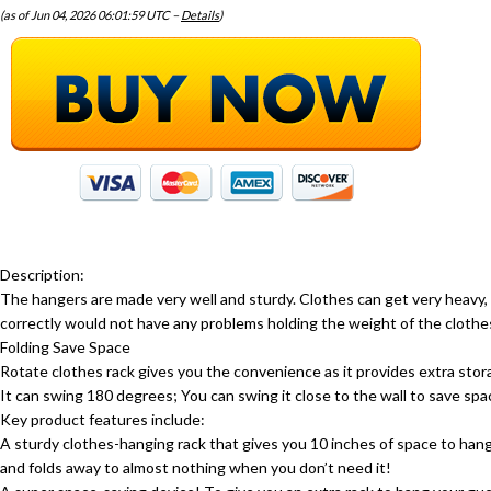
(as of Jun 04, 2026 06:01:59 UTC –
Details
)
Description:
The hangers are made very well and sturdy. Clothes can get very heav
correctly would not have any problems holding the weight of the clothes
Folding Save Space
Rotate clothes rack gives you the convenience as it provides extra stor
It can swing 180 degrees; You can swing it close to the wall to save spa
Key product features include:
A sturdy clothes-hanging rack that gives you 10 inches of space to han
and folds away to almost nothing when you don’t need it!