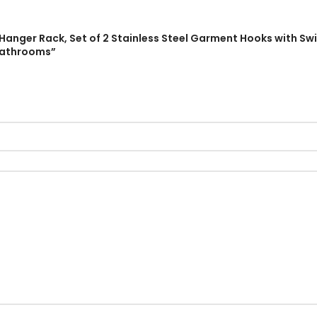
 Hanger Rack, Set of 2 Stainless Steel Garment Hooks with S
Bathrooms”