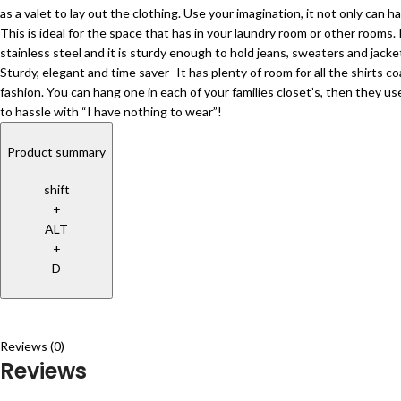
as a valet to lay out the clothing. Use your imagination, it not only can
This is ideal for the space that has in your laundry room or other room
stainless steel and it is sturdy enough to hold jeans, sweaters and jac
Sturdy, elegant and time saver- It has plenty of room for all the shirts 
fashion. You can hang one in each of your families closet’s, then they us
to hassle with “I have nothing to wear”!
Product summary
shift
+
ALT
+
D
Reviews (0)
Reviews