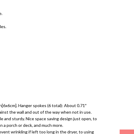
e.
les.
h[6x6cm]. Hanger spokes (6 total): About 0.71″
ainst the wall and out of the way when not in use.
e and sturdy. Nice space saving design just open, to
on a porch or deck, and much more.
nt wrinkling if left too long in the dryer, to using