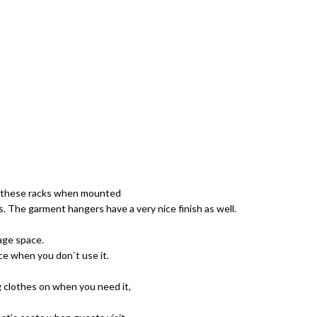
y, these racks when mounted
. The garment hangers have a very nice finish as well.
age space.
ce when you don`t use it.
g clothes on when you need it,