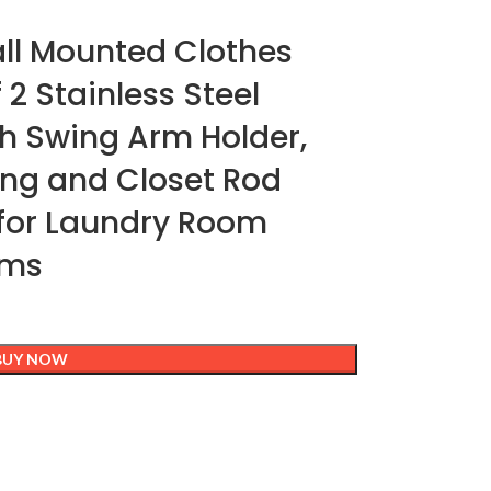
ll Mounted Clothes
 2 Stainless Steel
h Swing Arm Holder,
ing and Closet Rod
 for Laundry Room
oms
BUY NOW