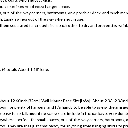
st’s coats when guests visit ,
you sometimes need extra hanger space.
es, out-of-the-way corners, bathrooms, on a porch or deck, and much mor
sh. Easily swings out of the way when not in use.
s them separated far enough from each other to dry and preventing wrink
(4 total): About 1.18″ long.
: About 12.60inch[32cm]. Wall-Mount Base Size[LxW]: About 2.36×2.36inc
room for plenty of hangers, and It’s handy to be able to swing the arm ag
easy to install, mounting screws are include in the package. Very durabl
anywhere; perfect for small spaces, out-of-the-way corners, bathrooms, 
d. They are that just that handy for anything from hanging shirts to preve