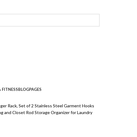
 FITNESS
BLOG
PAGES
er Rack, Set of 2 Stainless Steel Garment Hooks
ng and Closet Rod Storage Organizer for Laundry