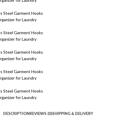
DESCRIPTION
REVIEWS (0)
SHIPPING & DELIVERY