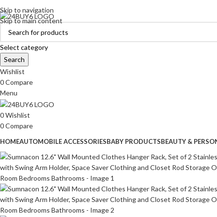
ADD ANYTHING HERE OR JUST REMOVE IT…
Skip to navigation
Skip to main content
Select category
Search
Wishlist
0
Compare
Menu
0
Wishlist
0
Compare
HOME
AUTOMOBILE ACCESSORIES
BABY PRODUCTS
BEAUTY & PERSO