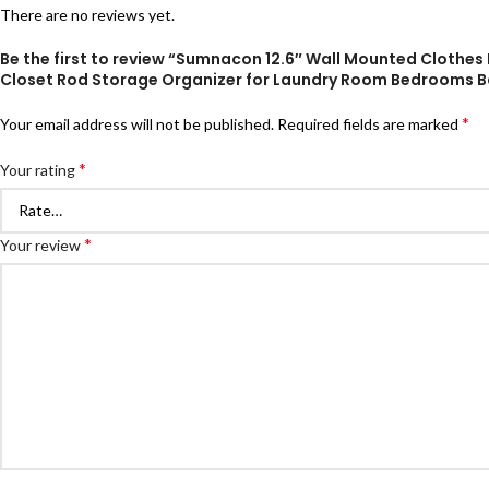
There are no reviews yet.
Be the first to review “Sumnacon 12.6″ Wall Mounted Clothes
Closet Rod Storage Organizer for Laundry Room Bedrooms 
*
Your email address will not be published.
Required fields are marked
*
Your rating
*
Your review