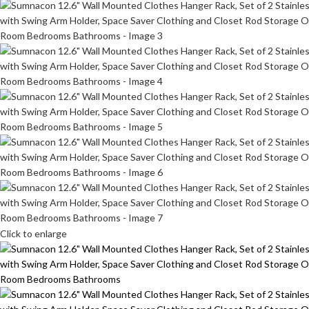
Click to enlarge