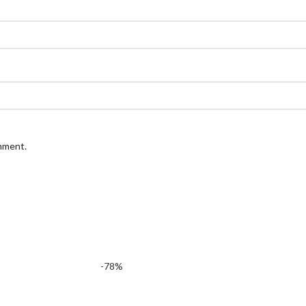
omment.
-78%