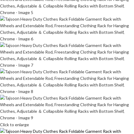
Click to enlarge