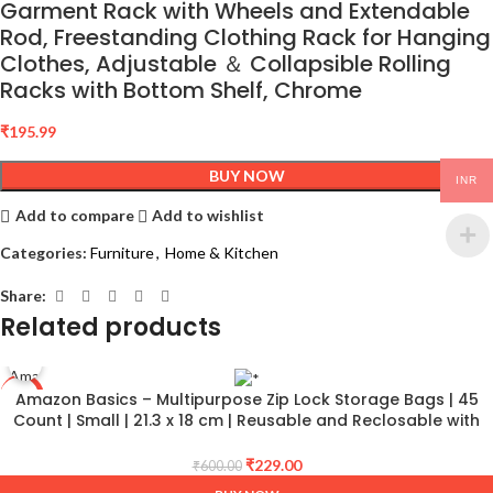
Garment Rack with Wheels and Extendable
Rod, Freestanding Clothing Rack for Hanging
Clothes, Adjustable ＆ Collapsible Rolling
Racks with Bottom Shelf, Chrome
₹
195.99
BUY NOW
INR
Add to compare
Add to wishlist
Categories:
Furniture
,
Home & Kitchen
Share:
Related products
Amazon Basics – Multipurpose Zip Lock Storage Bags | 45
-62%
Count | Small | 21.3 x 18 cm | Reusable and Reclosable with
Double Zipper | Material Plastic | Leak- Proof | Food Grade |
Microwave Safe
₹
229.00
₹
600.00