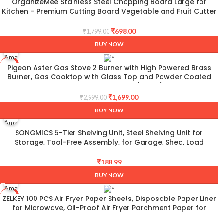
OrganizeMee Stainless Steel Chopping Board Large for
-61%
Kitchen – Premium Cutting Board Vegetable and Fruit Cutter
Chopper, Heavy-Duty Metal Chopping Board, Big Size Pad
(36 cm X 25 cm)
₹
698.00
₹
1,799.00
BUY NOW
Pigeon Aster Gas Stove 2 Burner with High Powered Brass
-43%
Burner, Gas Cooktop with Glass Top and Powder Coated
Body, black, standard (14266)
₹
1,699.00
₹
2,999.00
BUY NOW
SONGMICS 5-Tier Shelving Unit, Steel Shelving Unit for
Storage, Tool-Free Assembly, for Garage, Shed, Load
Capacity 875 kg, 40 x 90 x 180 cm, Black GLR040B01
₹
188.99
BUY NOW
ZELKEY 100 PCS Air Fryer Paper Sheets, Disposable Paper Liner
-71%
for Microwave, Oil-Proof Air Fryer Parchment Paper for
Frying, Baking, Cooking, Roasting and Microwave (Square 8