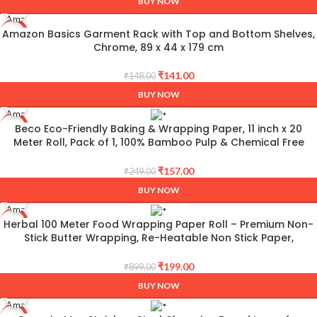
BUY NOW
Amazon Basics Garment Rack with Top and Bottom Shelves,
-5%
Chrome, 89 x 44 x 179 cm
₹
141.00
₹
148.00
BUY NOW
Beco Eco-Friendly Baking & Wrapping Paper, 11 inch x 20
-37%
Meter Roll, Pack of 1, 100% Bamboo Pulp & Chemical Free
Parchment & Cooking Paper
₹
157.00
₹
249.00
BUY NOW
Herbal 100 Meter Food Wrapping Paper Roll – Premium Non-
-78%
Stick Butter Wrapping, Re-Heatable Non Stick Paper,
Parchment Paper
₹
199.00
₹
899.00
BUY NOW