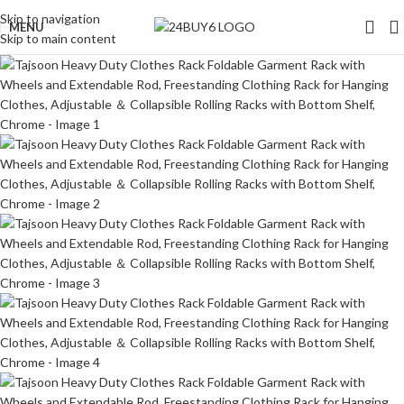
Skip to navigation
MENU
Skip to main content