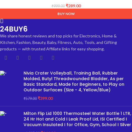
INCH)
₹
289.00
₹
999.00
BUY NOW
24BUY6
We share honest reviews and top picks for Electronics, Home &
Kitchen, Fashion, Beauty, Baby, Fitness, Auto, Tools, and Gifting
products — with trusted Affiliate links for easy shopping.
Nivia Crater Volleyball, Training Ball, Rubber
Molded, Butyl Threadwounded Bladder, As per
Basic Standard, Made for Beginners, to Play on
Outdoor Surfaces (Size - 4, Yellow/Blue)
₹
399.00
₹
579.00
Milton Flip Lid 1000 Thermosteel Water Bottle 1 LTR,
24 Hr Hot and Cold I Leak Proof Lid, ISI Certified I
Vacuum Insulated I for Office, Gym, School I Silver