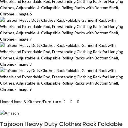
Home
Home & Kitchen
Furniture
Tajsoon Heavy Duty Clothes Rack Foldable