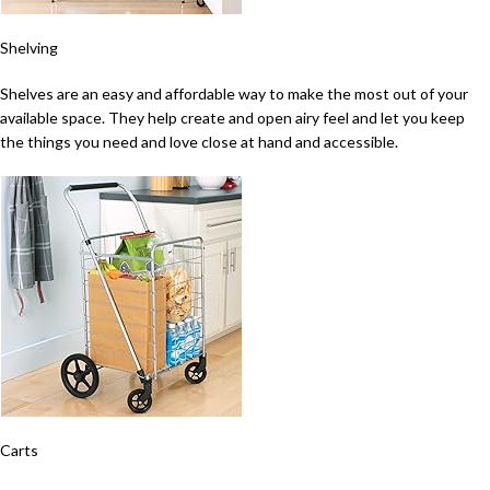
Shelving
Shelves are an easy and affordable way to make the most out of your
available space. They help create and open airy feel and let you keep
the things you need and love close at hand and accessible.
Carts