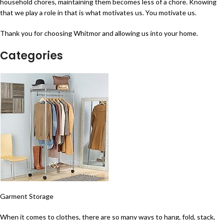
household chores, maintaining them becomes less of a chore. Knowing
that we play a role in that is what motivates us. You motivate us.
Thank you for choosing Whitmor and allowing us into your home.
Categories
Garment Storage
When it comes to clothes, there are so many ways to hang, fold, stack,