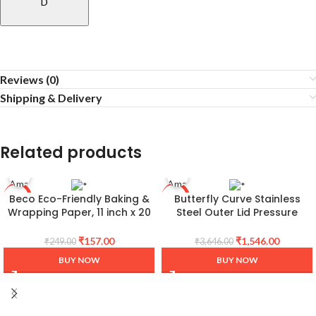
D
Reviews (0)
Shipping & Delivery
Related products
Beco Eco-Friendly Baking &
Butterfly Curve Stainless
-37%
-58%
Wrapping Paper, 11 inch x 20
Steel Outer Lid Pressure
Meter Roll, Pack of 1, 100%
Cooker, 3 Litre
Bamboo Pulp & Chemical
₹
157.00
₹
1,546.00
₹
249.00
₹
3,646.00
Free Parchment & Cooking
BUY NOW
BUY NOW
Paper