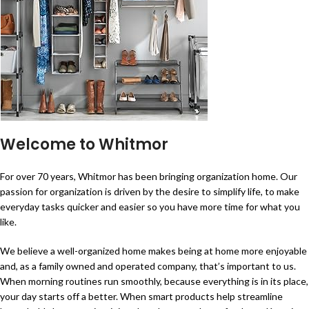
Welcome to Whitmor
For over 70 years, Whitmor has been bringing organization home. Our
passion for organization is driven by the desire to simplify life, to make
everyday tasks quicker and easier so you have more time for what you
like.
We believe a well-organized home makes being at home more enjoyable
and, as a family owned and operated company, that’s important to us.
When morning routines run smoothly, because everything is in its place,
your day starts off a better. When smart products help streamline