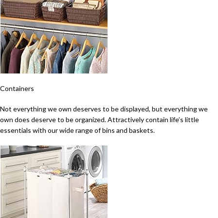
Containers
Not everything we own deserves to be displayed, but everything we
own does deserve to be organized. Attractively contain life’s little
essentials with our wide range of bins and baskets.