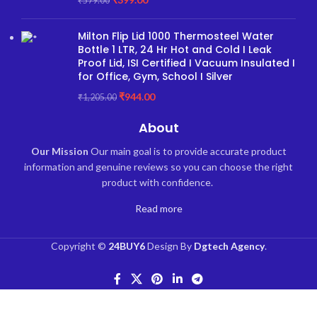
₹
579.00
Milton Flip Lid 1000 Thermosteel Water
Bottle 1 LTR, 24 Hr Hot and Cold I Leak
Proof Lid, ISI Certified I Vacuum Insulated I
for Office, Gym, School I Silver
₹
944.00
₹
1,205.00
About
Our Mission
Our main goal is to provide accurate product
information and genuine reviews so you can choose the right
product with confidence.
Read more
Copyright ©
24BUY6
Design By
Dgtech Agency
.