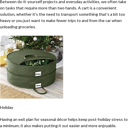
Between do-it-yourself projects and everyday activities, we often take
on tasks that require more than two hands. A cart is a convenient
solution, whether it’s the need to transport something that’s a bit too
heavy or you just want to make fewer trips to and from the car when
unloading groceries.
Holiday
Having an exit plan for seasonal décor helps keep post-holiday stress to
a minimum; it also makes putting it out easier and more enjoyable.