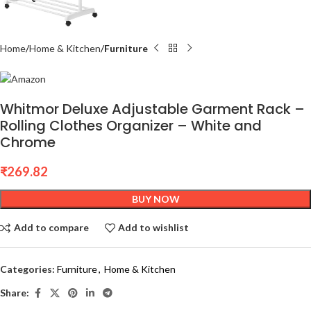
Home
Home & Kitchen
Furniture
Whitmor Deluxe Adjustable Garment Rack –
Rolling Clothes Organizer – White and
Chrome
₹
269.82
BUY NOW
Add to compare
Add to wishlist
Categories:
Furniture
,
Home & Kitchen
Share: