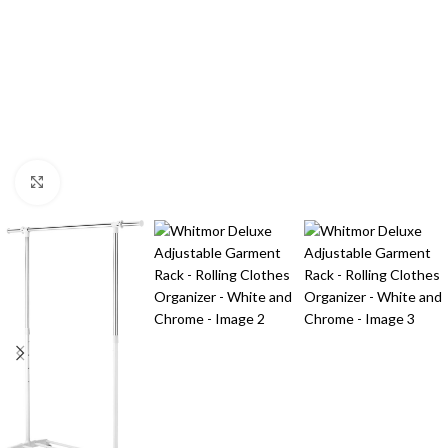
Click to enlarge