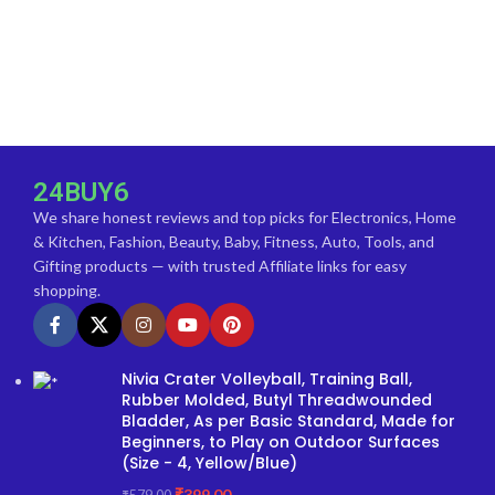
24BUY6
We share honest reviews and top picks for Electronics, Home
& Kitchen, Fashion, Beauty, Baby, Fitness, Auto, Tools, and
Gifting products — with trusted Affiliate links for easy
shopping.
Nivia Crater Volleyball, Training Ball,
Rubber Molded, Butyl Threadwounded
Bladder, As per Basic Standard, Made for
Beginners, to Play on Outdoor Surfaces
(Size - 4, Yellow/Blue)
₹
399.00