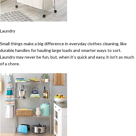
Laundry
Small things make a big difference in everyday clothes cleaning, like
durable handles for hauling large loads and smarter ways to sort.
Laundry may never be fun, but, when it’s quick and easy, it isn’t as much
of a chore.