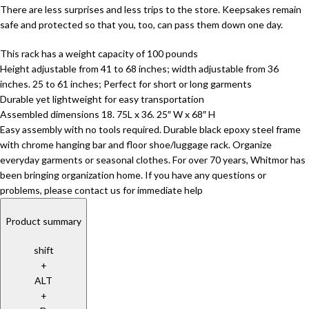
There are less surprises and less trips to the store. Keepsakes remain
safe and protected so that you, too, can pass them down one day.
This rack has a weight capacity of 100 pounds
Height adjustable from 41 to 68 inches; width adjustable from 36
inches. 25 to 61 inches; Perfect for short or long garments
Durable yet lightweight for easy transportation
Assembled dimensions 18. 75L x 36. 25″ W x 68″ H
Easy assembly with no tools required. Durable black epoxy steel frame
with chrome hanging bar and floor shoe/luggage rack. Organize
everyday garments or seasonal clothes. For over 70 years, Whitmor has
been bringing organization home. If you have any questions or
problems, please contact us for immediate help
Product summary
shift
+
ALT
+