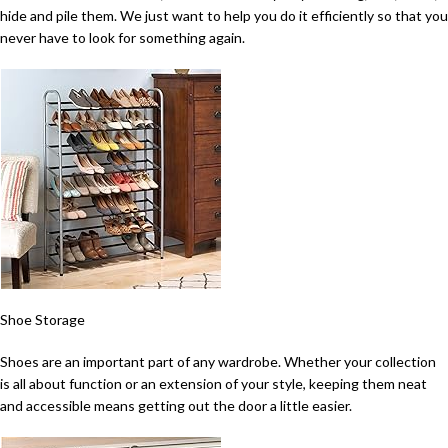
hide and pile them. We just want to help you do it efficiently so that you
never have to look for something again.
Shoe Storage
Shoes are an important part of any wardrobe. Whether your collection
is all about function or an extension of your style, keeping them neat
and accessible means getting out the door a little easier.