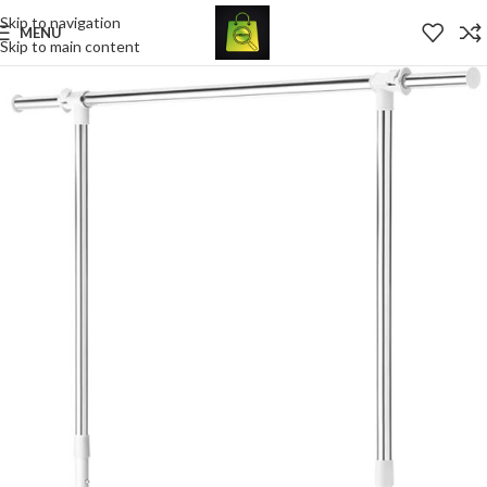
Skip to navigation
MENU
Skip to main content