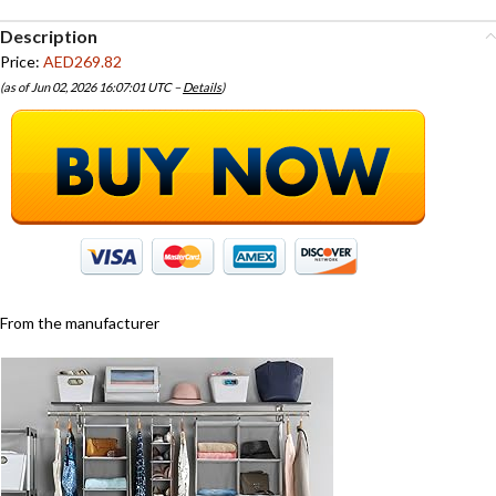
Description
Price:
AED269.82
(as of Jun 02, 2026 16:07:01 UTC –
Details
)
From the manufacturer