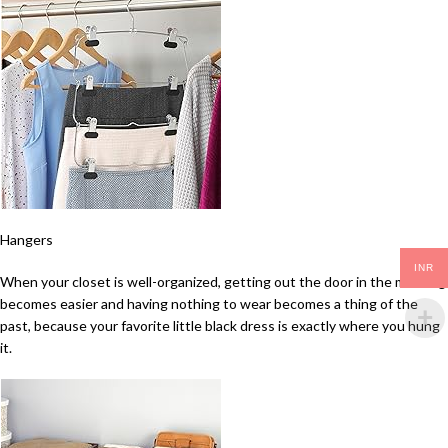
Hangers
INR
When your closet is well-organized, getting out the door in the morning
becomes easier and having nothing to wear becomes a thing of the
past, because your favorite little black dress is exactly where you hung
it.