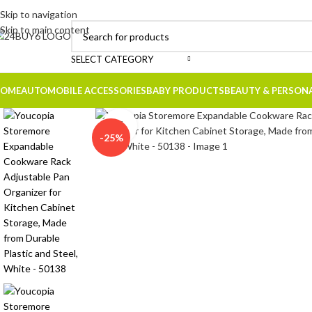
Skip to navigation
Skip to main content
SELECT CATEGORY
OME
AUTOMOBILE ACCESSORIES
BABY PRODUCTS
BEAUTY & PERSON
Click to enlarge
-25%