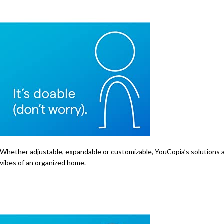
Whether adjustable, expandable or customizable, YouCopia’s solutions are 
vibes of an organized home.