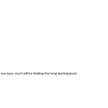
ou (yes, you!) will be feeling the long-lasting good