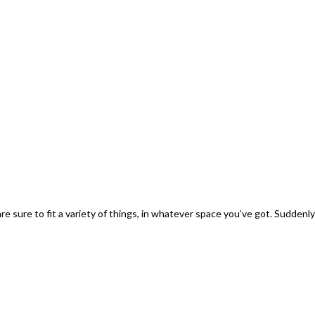
sure to fit a variety of things, in whatever space you’ve got. Suddenly y