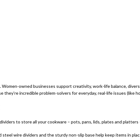
men-owned businesses support creativity, work-life balance, diversity
’re incredible problem-solvers for everyday, real-life issues (like h
viders to store all your cookware – pots, pans, lids, plates and platters
d steel wire dividers and the sturdy non-slip base help keep items in pla