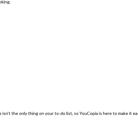
oking.
sn’t the only thing on your to-do list, so YouCopia is here to make it ea