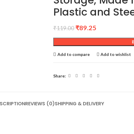
Storage, Made 
Plastic and Ste
₹
89.25
₹
119.00
Add to compare
Add to wishlist
Share:
SCRIPTION
REVIEWS (0)
SHIPPING & DELIVERY