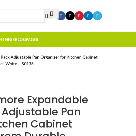
FITNESS
BLOG
PAGES
ack Adjustable Pan Organizer for Kitchen Cabinet
eel, White – 50138
emore Expandable
Adjustable Pan
itchen Cabinet