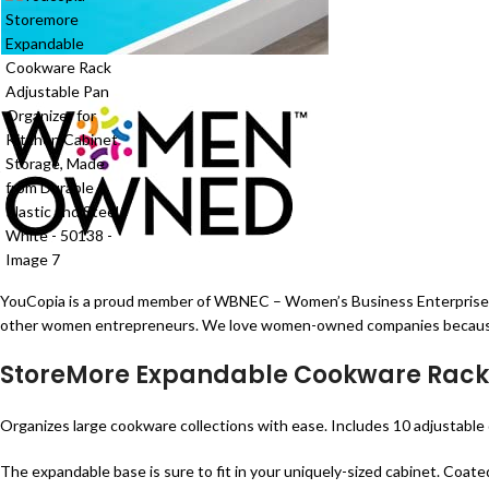
YouCopia is a proud member of WBNEC – Women’s Business Enterprise. Wo
other women entrepreneurs. We love women-owned companies because they
StoreMore Expandable Cookware Rack
Organizes large cookware collections with ease. Includes 10 adjustable di
The expandable base is sure to fit in your uniquely-sized cabinet. Coate