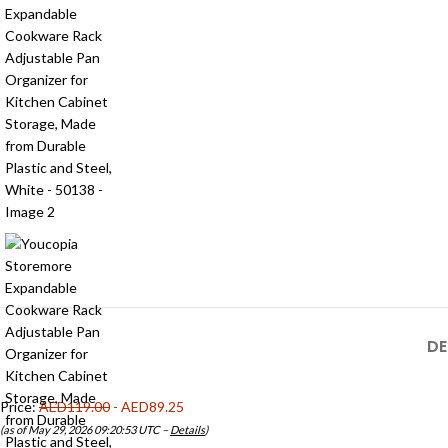
DE
Price:
AED119.00
- AED89.25
(as of May 29, 2026 09:20:53 UTC –
Details
)