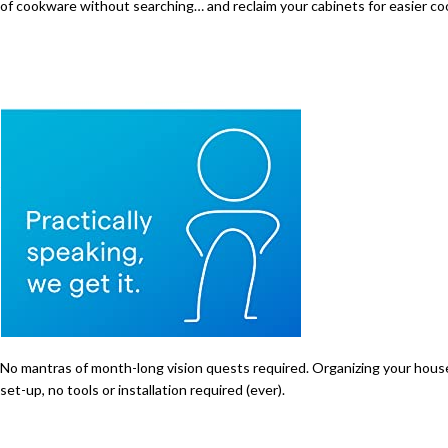
of cookware without searching… and reclaim your cabinets for easier co
No mantras of month-long vision quests required. Organizing your house i
set-up, no tools or installation required (ever).