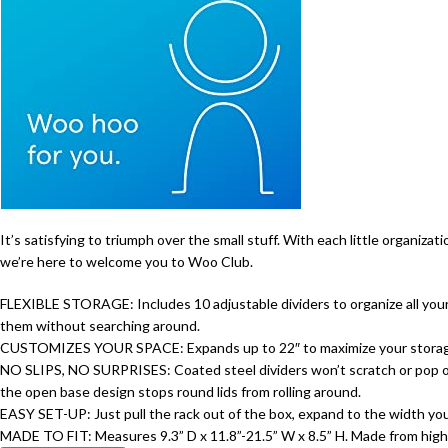
It’s satisfying to triumph over the small stuff. With each little organiza
we’re here to welcome you to Woo Club.
FLEXIBLE STORAGE: Includes 10 adjustable dividers to organize all your c
them without searching around.
CUSTOMIZES YOUR SPACE: Expands up to 22″ to maximize your storage spa
NO SLIPS, NO SURPRISES: Coated steel dividers won’t scratch or pop out,
the open base design stops round lids from rolling around.
EASY SET-UP: Just pull the rack out of the box, expand to the width you
MADE TO FIT: Measures 9.3” D x 11.8”-21.5” W x 8.5” H. Made from high-q