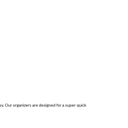
sy. Our organizers are designed for a super-quick