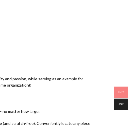
 and passion, while serving as an example for
ome organization)!
INR
USD
 – no matter how large.
ce (and scratch-free). Conveniently locate any piece