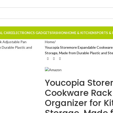
AL CARE
ELECTRONICS GADGETS
FASHION
HOME & KITCHEN
SPORTS & 
Home
Youcopia Storemore Expandable Cookware R
Storage, Made from Durable Plastic and St
Youcopia Stor
Cookware Rack 
Organizer for K