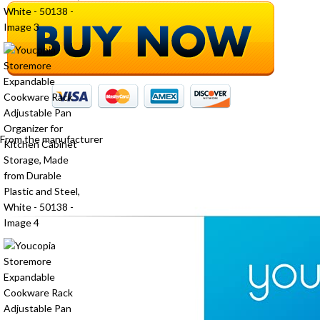
From the manufacturer