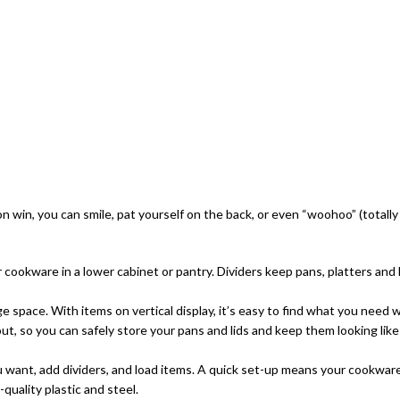
tion win, you can smile, pat yourself on the back, or even “woohoo” (totall
ookware in a lower cabinet or pantry. Dividers keep pans, platters and l
ce. With items on vertical display, it’s easy to find what you need wi
 so you can safely store your pans and lids and keep them looking like n
 want, add dividers, and load items. A quick set-up means your cookware 
uality plastic and steel.