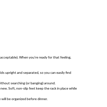
y acceptable). When you’re ready for that feeling,
ids upright and separated, so you can easily find
thout searching (or banging) around.
ew. Soft, non-slip feet keep the rack in place while
will be organized before dinner.