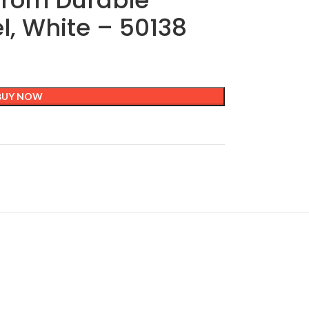
from Durable
el, White – 50138
BUY NOW