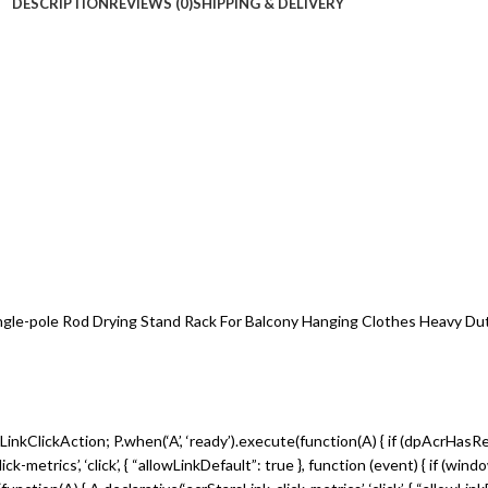
DESCRIPTION
REVIEWS (0)
SHIPPING & DELIVERY
ngle-pole Rod Drying Stand Rack For Balcony Hanging Clothes Heavy Dut
inkClickAction; P.when(‘A’, ‘ready’).execute(function(A) { if (dpAcrHasR
metrics’, ‘click’, { “allowLinkDefault”: true }, function (event) { if (win