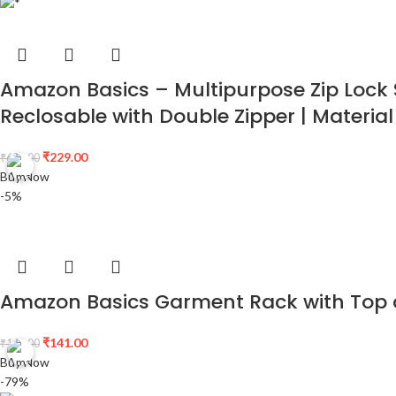
Amazon Basics – Multipurpose Zip Lock S
Reclosable with Double Zipper | Material
₹
229.00
₹
600.00
Buy Now
-5%
Amazon Basics Garment Rack with Top a
₹
141.00
₹
148.00
Buy Now
-79%