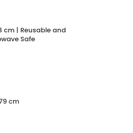
18 cm | Reusable and
rowave Safe
179 cm