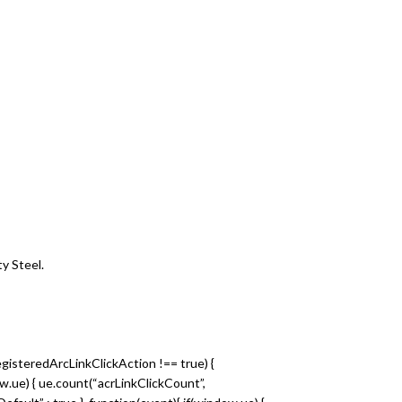
y Steel.
egisteredArcLinkClickAction !== true) {
dow.ue) { ue.count(“acrLinkClickCount”,