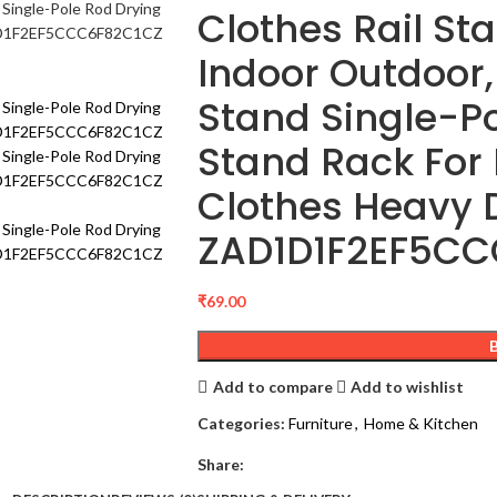
Clothes Rail St
Indoor Outdoor,
Stand Single-Po
Stand Rack For
Clothes Heavy 
ZAD1D1F2EF5CC
₹
69.00
Add to compare
Add to wishlist
Categories:
Furniture
,
Home & Kitchen
Share: