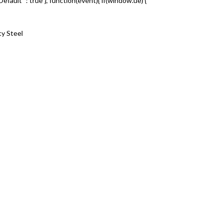
nkDefault” : true }, function(event){ if(window.ue) {
ty Steel