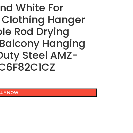
and White For
 Clothing Hanger
le Rod Drying
 Balcony Hanging
Duty Steel AMZ-
C6F82C1CZ
BUY NOW