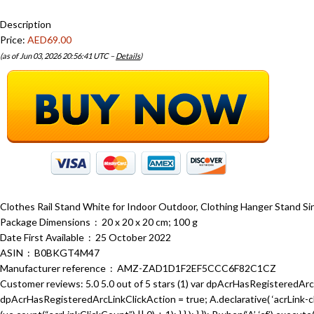
Description
Price:
AED69.00
(as of Jun 03, 2026 20:56:41 UTC –
Details
)
Clothes Rail Stand White for Indoor Outdoor, Clothing Hanger Stand Si
Package Dimensions ‏ : ‎ 20 x 20 x 20 cm; 100 g
Date First Available ‏ : ‎ 25 October 2022
ASIN ‏ : ‎ B0BKGT4M47
Manufacturer reference ‏ : ‎ AMZ-ZAD1D1F2EF5CCC6F82C1CZ
Customer reviews: 5.0 5.0 out of 5 stars (1) var dpAcrHasRegisteredArcL
dpAcrHasRegisteredArcLinkClickAction = true; A.declarative( ‘acrLink-click-