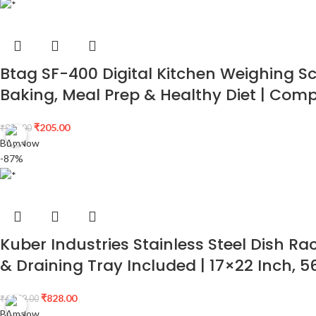
Btag SF-400 Digital Kitchen Weighing Sca
Baking, Meal Prep & Healthy Diet | Com
₹
205.00
₹
999.00
Buy Now
-87%
Kuber Industries Stainless Steel Dish Ra
& Draining Tray Included | 17×22 Inch, 
₹
828.00
₹
6,299.00
Buy Now