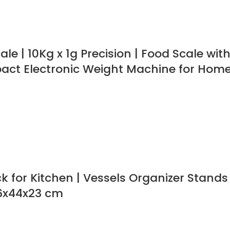
le | 10Kg x 1g Precision | Food Scale wit
pact Electronic Weight Machine for Hom
ck for Kitchen | Vessels Organizer Stand
56x44x23 cm