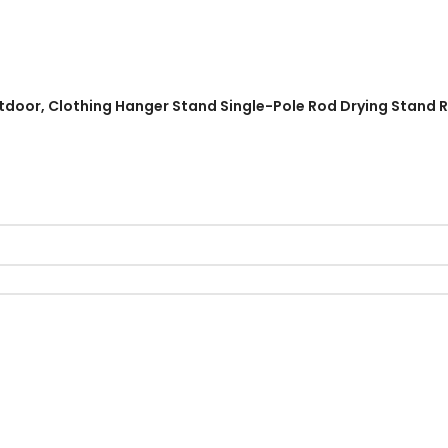
 Outdoor, Clothing Hanger Stand Single-Pole Rod Drying Stand