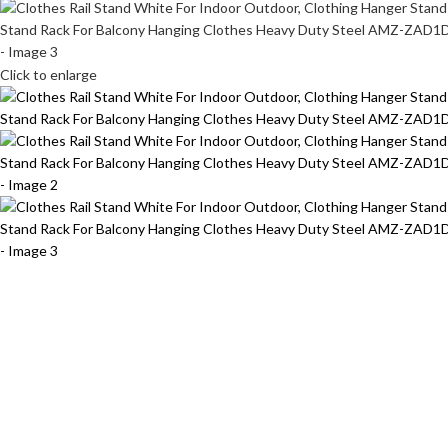
Click to enlarge