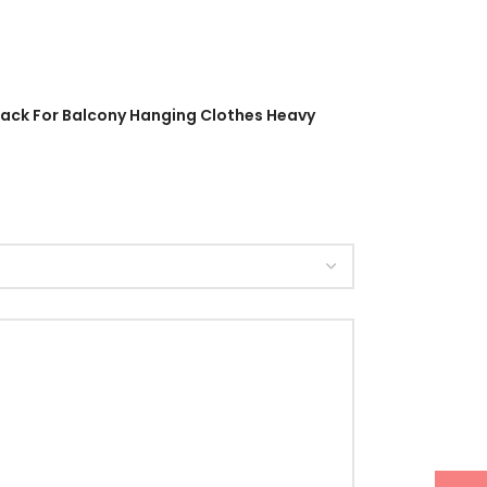
 Rack For Balcony Hanging Clothes Heavy