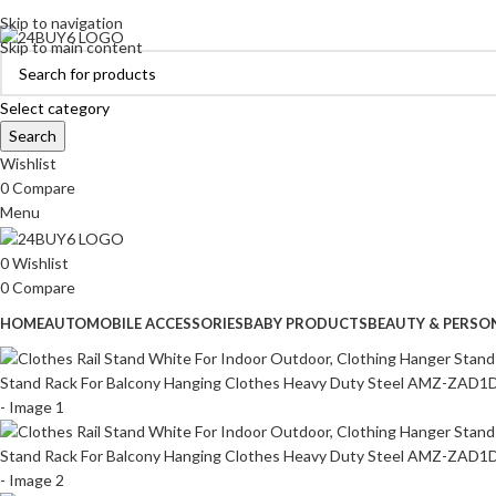
ADD ANYTHING HERE OR JUST REMOVE IT…
Skip to navigation
Skip to main content
Select category
Search
Wishlist
0
Compare
Menu
0
Wishlist
0
Compare
HOME
AUTOMOBILE ACCESSORIES
BABY PRODUCTS
BEAUTY & PERSO