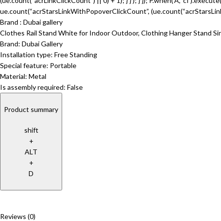
(ue.count(“acrLinkClickCount”) || 0) + 1); } } ); } }); P.when(‘A’, ‘cf’).execu
ue.count(“acrStarsLinkWithPopoverClickCount”, (ue.count(“acrStarsLinkWi
Brand : Dubai gallery
Clothes Rail Stand White for Indoor Outdoor, Clothing Hanger Stand S
Brand: Dubai Gallery
Installation type: Free Standing
Special feature: Portable
Material: Metal
Is assembly required: False
Product summary
shift
+
ALT
+
D
Reviews (0)