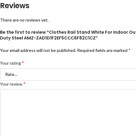
Reviews
There are no reviews yet.
Be the first to review “Clothes Rail Stand White For Indoor
Duty Steel AMZ-ZAD1D1F2EF5CCC6F82C1CZ”
*
Your email address will not be published.
Required fields are marked
*
Your rating
*
Your review