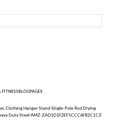
 FITNESS
BLOG
PAGES
or, Clothing Hanger Stand Single-Pole Rod Drying
s Heavy Duty Steel AMZ-ZAD1D1F2EF5CCC6F82C1CZ