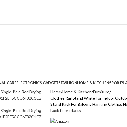
NAL CARE
ELECTRONICS GADGETS
FASHION
HOME & KITCHEN
SPORTS &
Home
Home & Kitchen
Furniture
Clothes Rail Stand White For Indoor Outdo
Stand Rack For Balcony Hanging Clothe
Back to products