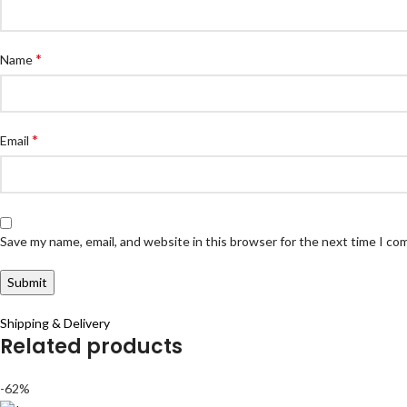
*
Name
*
Email
Save my name, email, and website in this browser for the next time I c
Shipping & Delivery
Related products
-62%