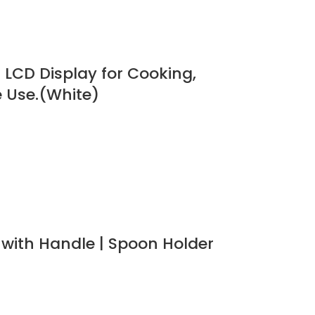
h LCD Display for Cooking,
e Use.(White)
s with Handle | Spoon Holder