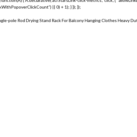
te(function(A) { A.declarative(‘acrStarsLink-click-metrics’, ‘click’, { “allowLi
thPopoverClickCount”) || 0) + 1); } }); });
ingle-pole Rod Drying Stand Rack For Balcony Hanging Clothes Heavy Du