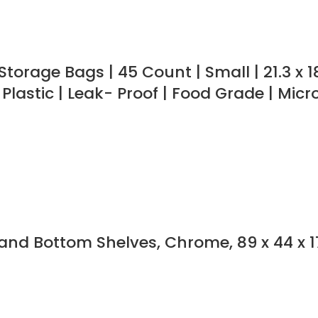
torage Bags | 45 Count | Small | 21.3 x 
 Plastic | Leak- Proof | Food Grade | Mic
nd Bottom Shelves, Chrome, 89 x 44 x 