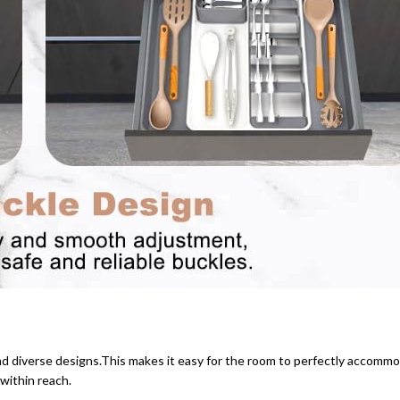
and diverse designs.This makes it easy for the room to perfectly accommod
within reach.