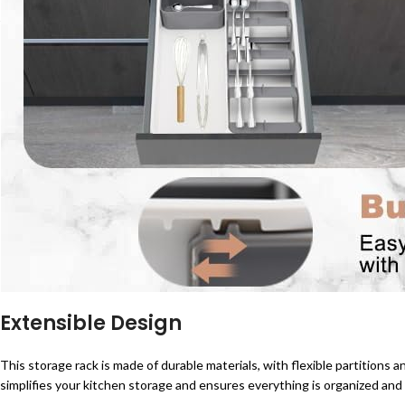
Extensible Design
This storage rack is made of durable materials, with flexible partitions 
simplifies your kitchen storage and ensures everything is organized and 