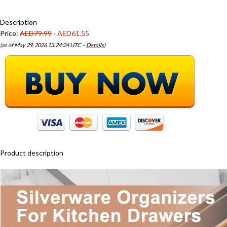
Description
Price:
AED79.99
- AED61.55
(as of May 29, 2026 13:24:24 UTC –
Details
)
Product description