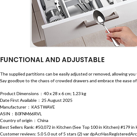
FUNCTIONAL AND ADJUSTABLE
The supplied partitions can be easily adjusted or removed, allowing you
Say goodbye to the chaos of crowded drawers and embrace the ease of a
Product Dimensions ‏ : ‎ 40 x 28 x 6 cm; 1.23 kg
Date First Available ‏ : ‎ 25 August 2025
Manufacturer ‏ : ‎ KASTWAVE
ASIN ‏ : ‎ B0FNM66RVL
Country of origin ‏ : ‎ China
Best Sellers Rank: #50,072 in Kitchen (See Top 100 in Kitchen) #179 in
Customer reviews: 5.0 5.0 out of 5 stars (2) var dpAcrHasRegisteredArcL