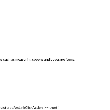
nces such as measuring spoons and beverage items.
egisteredArcLinkClickAction !== true) {