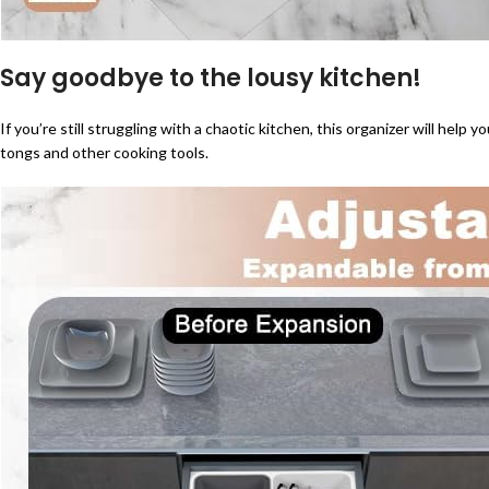
Say goodbye to the lousy kitchen!
If you’re still struggling with a chaotic kitchen, this organizer will help y
tongs and other cooking tools.