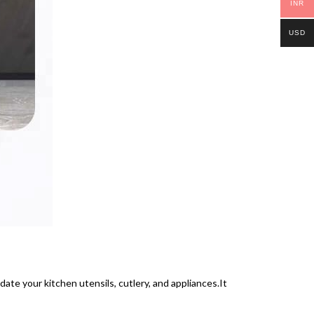
INR
USD
ate your kitchen utensils, cutlery, and appliances.It