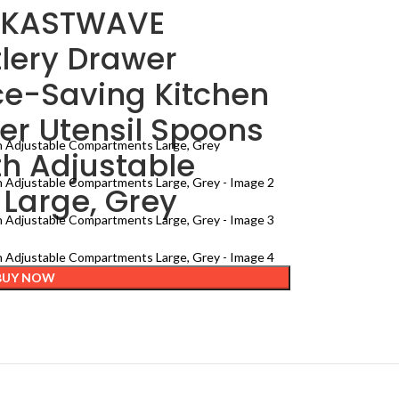
– KASTWAVE
lery Drawer
ce-Saving Kitchen
er Utensil Spoons
th Adjustable
Large, Grey
BUY NOW