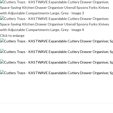
Click to enlarge