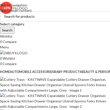
ADD ANYTHING HERE OR JUST REMOVE IT…
Skip to navigation
-23%
Skip to main content
Select category
Search
Wishlist
0
Compare
Menu
0
Wishlist
0
Compare
HOME
AUTOMOBILE ACCESSORIES
BABY PRODUCTS
BEAUTY & PERSO