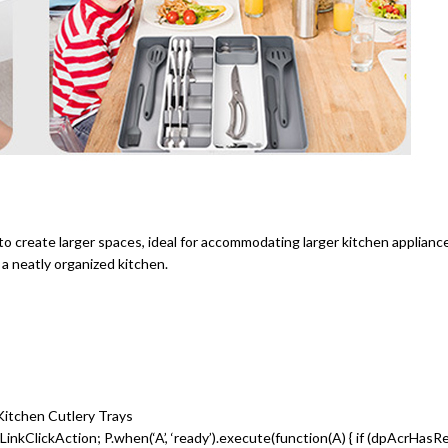
 to create larger spaces, ideal for accommodating larger kitchen applia
 neatly organized kitchen.
 Kitchen Cutlery Trays
inkClickAction; P.when(‘A’, ‘ready’).execute(function(A) { if (dpAcrHasR