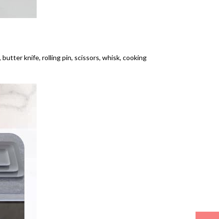
 butter knife, rolling pin, scissors, whisk, cooking