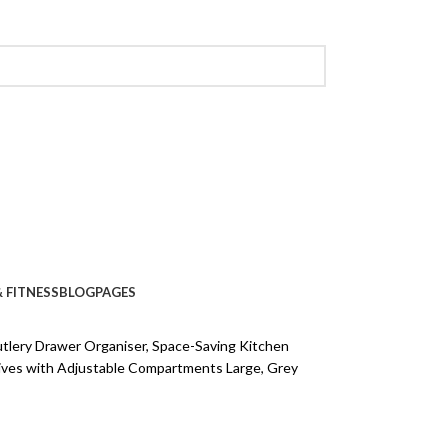
 FITNESS
BLOG
PAGES
lery Drawer Organiser, Space-Saving Kitchen
ives with Adjustable Compartments Large, Grey