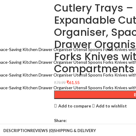
Cutlery Trays 
Expandable Cut
Organiser, Spa
Drawer Organis
Forks Knives wi
Compartments 
₹
61.55
₹
79.99
Add to compare
Add to wishlist
Share:
DESCRIPTION
REVIEWS (0)
SHIPPING & DELIVERY