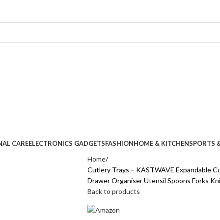
NAL CARE
ELECTRONICS GADGETS
FASHION
HOME & KITCHEN
SPORTS &
Home
Cutlery Trays – KASTWAVE Expandable Cut
Drawer Organiser Utensil Spoons Forks Kn
Back to products