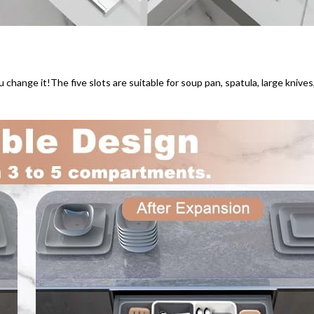
ou change it!The five slots are suitable for soup pan, spatula, large knives,