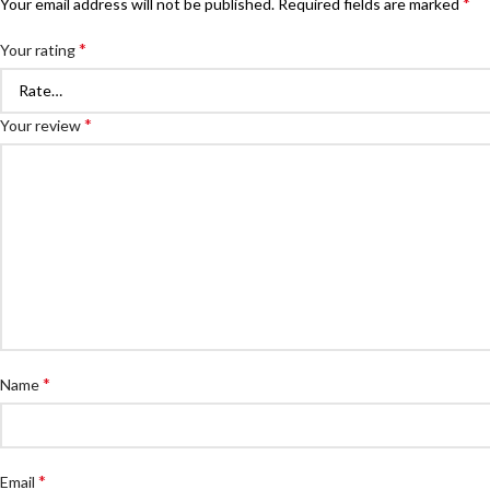
*
Your email address will not be published.
Required fields are marked
*
Your rating
*
Your review
*
Name
*
Email