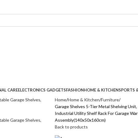
NAL CARE
ELECTRONICS GADGETS
FASHION
HOME & KITCHEN
SPORTS &
Home
Home & Kitchen
Furniture
Garage Shelves 5-Tier Metal Shelving Unit
Industrial Utility Shelf Rack For Garage W
Assembly(140x50x160cm)
Back to products