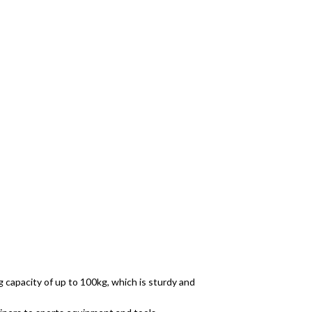
 capacity of up to 100kg, which is sturdy and