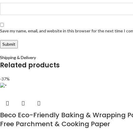
Save my name, email, and website in this browser for the next time I c
Shipping & Delivery
Related products
-37%
Beco Eco-Friendly Baking & Wrapping Pap
Free Parchment & Cooking Paper