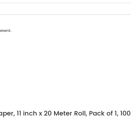
omment.
er, 11 inch x 20 Meter Roll, Pack of 1,