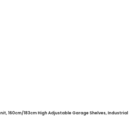
 Unit, 160cm/183cm High Adjustable Garage Shelves, Industria