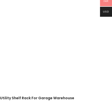
INR
USD
l Utility Shelf Rack For Garage Warehouse