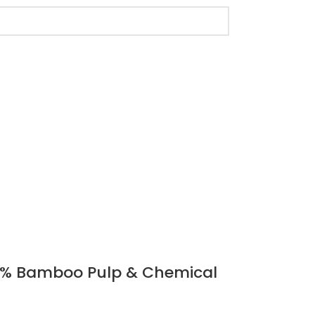
 100% Bamboo Pulp & Chemical