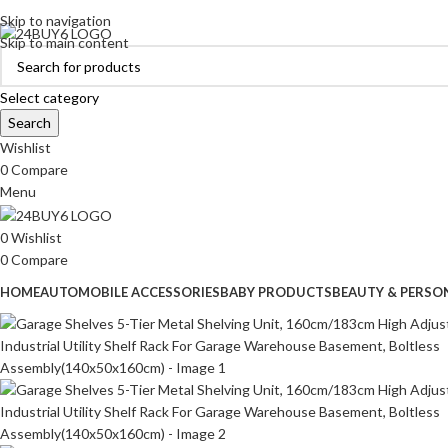
ADD ANYTHING HERE OR JUST REMOVE IT…
Skip to navigation
Skip to main content
Select category
Search
Wishlist
0
Compare
Menu
0
Wishlist
0
Compare
HOME
AUTOMOBILE ACCESSORIES
BABY PRODUCTS
BEAUTY & PERSO