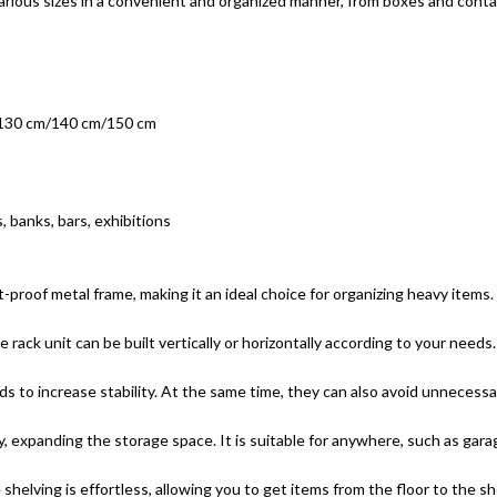
f various sizes in a convenient and organized manner, from boxes and con
/130 cm/140 cm/150 cm
, banks, bars, exhibitions
t-proof metal frame, making it an ideal choice for organizing heavy items.
 rack unit can be built vertically or horizontally according to your need
ads to increase stability. At the same time, they can also avoid unneces
y, expanding the storage space. It is suitable for anywhere, such as ga
helving is effortless, allowing you to get items from the floor to the she