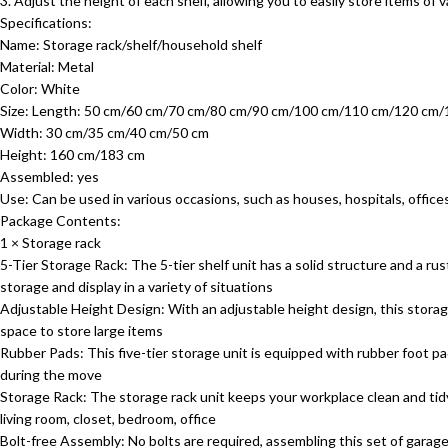
3. Adjust the height of each shelf, allowing you to easily store items o
Specifications:
Name: Storage rack/shelf/household shelf
Material: Metal
Color: White
Size: Length: 50 cm/60 cm/70 cm/80 cm/90 cm/100 cm/110 cm/120 cm
Width: 30 cm/35 cm/40 cm/50 cm
Height: 160 cm/183 cm
Assembled: yes
Use: Can be used in various occasions, such as houses, hospitals, offices
Package Contents:
1 × Storage rack
5-Tier Storage Rack: The 5-tier shelf unit has a solid structure and a rus
storage and display in a variety of situations
Adjustable Height Design: With an adjustable height design, this storage
space to store large items
Rubber Pads: This five-tier storage unit is equipped with rubber foot p
during the move
Storage Rack: The storage rack unit keeps your workplace clean and tid
living room, closet, bedroom, office
Bolt-free Assembly: No bolts are required, assembling this set of garage s