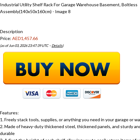
Description
Price:
AED1,457.66
(as of Jun 03, 2026 23:47:39 UTC –
Details
)
Features:
1. Freely stack tools, supplies, or anything you need in your garage or 
2. Made of heavy-duty thickened steel, thickened panels, and sturdy an
durable