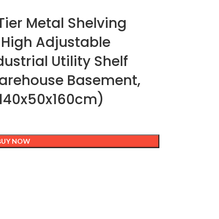
ier Metal Shelving
 High Adjustable
strial Utility Shelf
Warehouse Basement,
(140x50x160cm)
BUY NOW