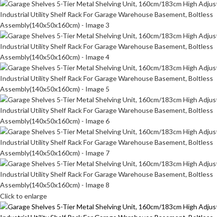
Click to enlarge