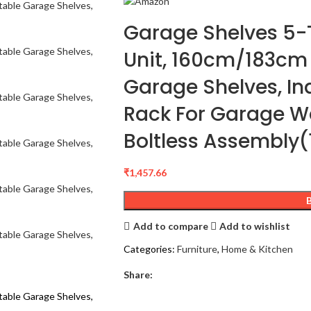
Garage Shelves 5-T
Unit, 160cm/183cm
Garage Shelves, Indu
Rack For Garage 
Boltless Assembly
₹
1,457.66
Add to compare
Add to wishlist
Categories:
Furniture
,
Home & Kitchen
Share: