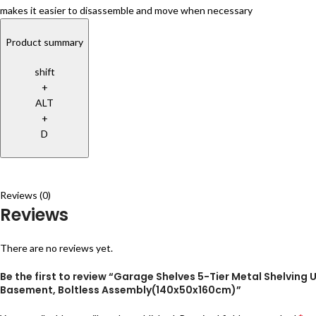
makes it easier to disassemble and move when necessary
Product summary
shift
+
ALT
+
D
Reviews (0)
Reviews
There are no reviews yet.
Be the first to review “Garage Shelves 5-Tier Metal Shelving
Basement, Boltless Assembly(140x50x160cm)”