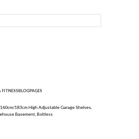
 FITNESS
BLOG
PAGES
, 160cm/183cm High Adjustable Garage Shelves,
arehouse Basement, Boltless