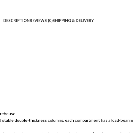
DESCRIPTION
REVIEWS (0)
SHIPPING & DELIVERY
warehouse
d stable double-thickness columns, each compartment has a load-bearing