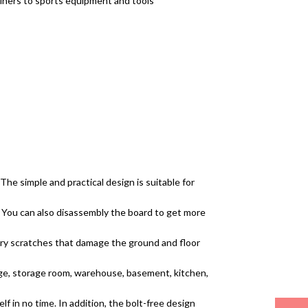
tainers to sports equipment and tools
 The simple and practical design is suitable for
s. You can also disassembly the board to get more
sary scratches that damage the ground and floor
rage, storage room, warehouse, basement, kitchen,
lf in no time. In addition, the bolt-free design