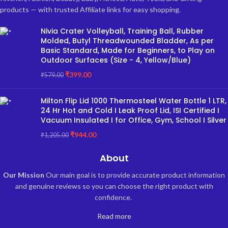
products — with trusted Affiliate links for easy shopping.
Nivia Crater Volleyball, Training Ball, Rubber
Molded, Butyl Threadwounded Bladder, As per
Basic Standard, Made for Beginners, to Play on
Outdoor Surfaces (Size - 4, Yellow/Blue)
₹
399.00
₹
579.00
Milton Flip Lid 1000 Thermosteel Water Bottle 1 LTR,
24 Hr Hot and Cold I Leak Proof Lid, ISI Certified I
Vacuum Insulated I for Office, Gym, School I Silver
₹
944.00
₹
1,205.00
About
Our Mission
Our main goal is to provide accurate product information
and genuine reviews so you can choose the right product with
confidence.
Read more