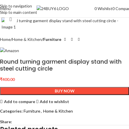
Skip to navigation
Menu
0
Wishlist
0
Compa
Skip to main content
Click to enlarge
Home
Home & Kitchen
Furniture
Round turning garment display stand with
steel cutting circle
₹
400.00
BUY NOW
Add to compare
Add to wishlist
Categories:
Furniture
,
Home & Kitchen
Share: