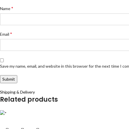
*
Name
*
Email
Save my name, email, and website in this browser for the next time I c
Shipping & Delivery
Related products