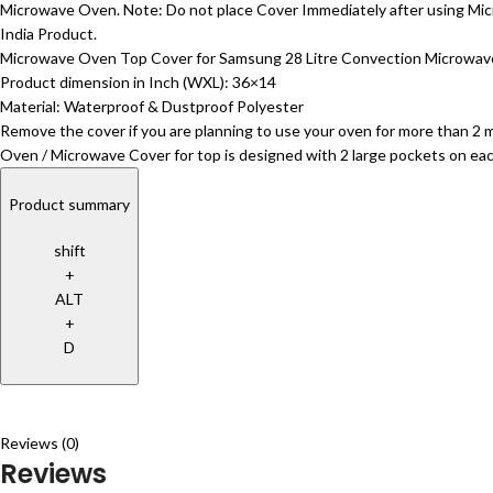
Microwave Oven. Note: Do not place Cover Immediately after using Mic
India Product.
Microwave Oven Top Cover for Samsung 28 Litre Convection Microw
Product dimension in Inch (WXL): 36×14
Material: Waterproof & Dustproof Polyester
Remove the cover if you are planning to use your oven for more than 2 m
Oven / Microwave Cover for top is designed with 2 large pockets on each
Product summary
shift
+
ALT
+
D
Reviews (0)
Reviews