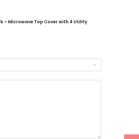
 – Microwave Top Cover with 4 Utility