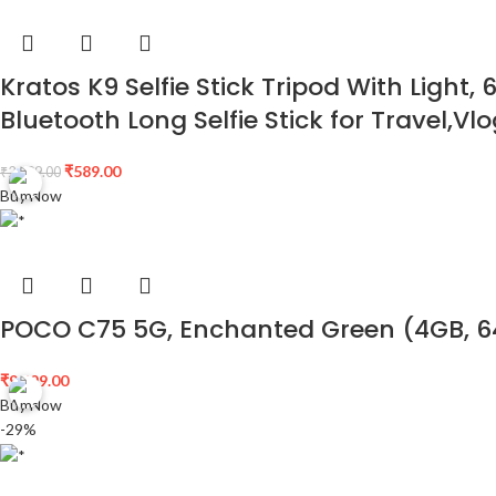
Kratos K9 Selfie Stick Tripod With Light
Bluetooth Long Selfie Stick for Travel,
₹
589.00
₹
2,699.00
Buy Now
POCO C75 5G, Enchanted Green (4GB, 
₹
9,499.00
Buy Now
-29%