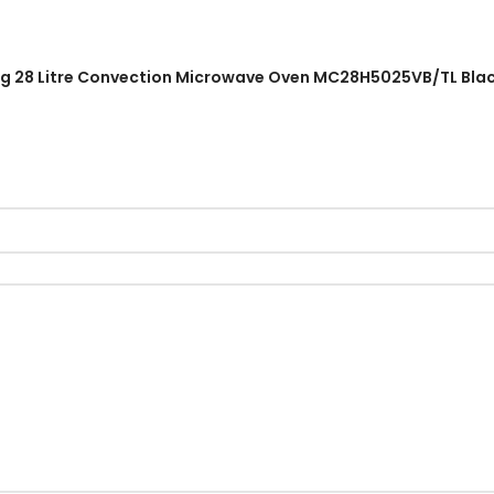
ung 28 Litre Convection Microwave Oven MC28H5025VB/TL Black