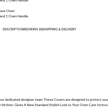
DESCRIPTION
REVIEWS (0)
SHIPPING & DELIVERY
our dedicated designer team These Covers are designed to protect you
our kitchen. Gives A New Standard Stylish Look to Your Oven Care Instru