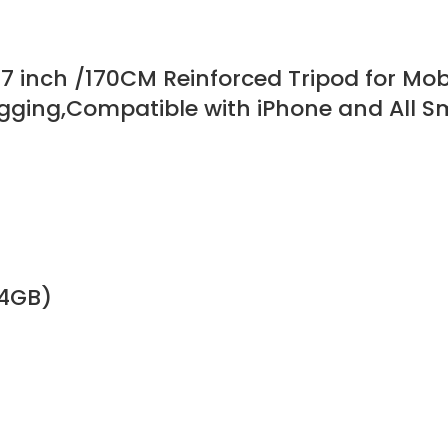
, 67 inch /170CM Reinforced Tripod for Mo
Vlogging,Compatible with iPhone and All
64GB)