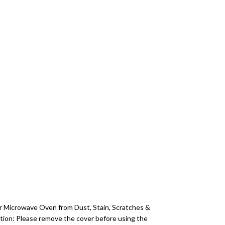
r Microwave Oven from Dust, Stain, Scratches &
ction: Please remove the cover before using the