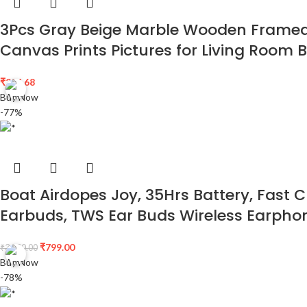
3Pcs Gray Beige Marble Wooden Framed C
Canvas Prints Pictures for Living Room
₹
254.68
Buy Now
-77%
Boat Airdopes Joy, 35Hrs Battery, Fast C
Earbuds, TWS Ear Buds Wireless Earphon
₹
799.00
₹
3,490.00
Buy Now
-78%