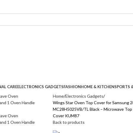
NAL CARE
ELECTRONICS GADGETS
FASHION
HOME & KITCHEN
SPORTS &
Home
Electronics Gadgets
Wings Star Oven Top Cover for Samsung 2
MC28H5025VB/TL Black – Microwave Top Co
Cover KUM87
Back to products