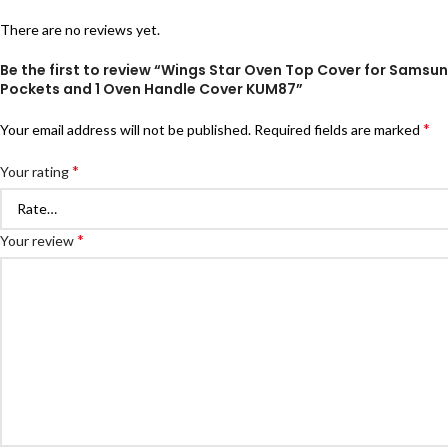
There are no reviews yet.
Be the first to review “Wings Star Oven Top Cover for Sams
Pockets and 1 Oven Handle Cover KUM87”
*
Your email address will not be published.
Required fields are marked
*
Your rating
*
Your review