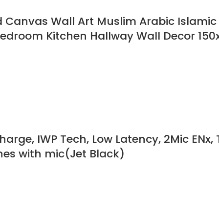
anvas Wall Art Muslim Arabic Islamic C
 Bedroom Kitchen Hallway Wall Decor 15
harge, IWP Tech, Low Latency, 2Mic ENx, 
es with mic(Jet Black)