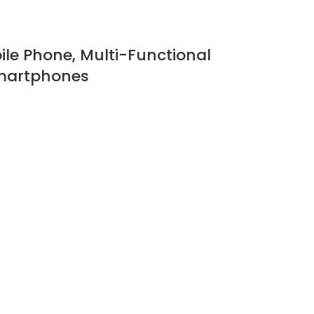
bile Phone, Multi-Functional
 Smartphones