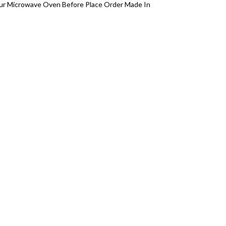
your Microwave Oven Before Place Order Made In