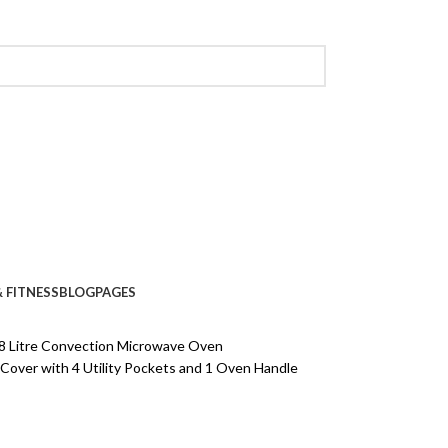
 FITNESS
BLOG
PAGES
8 Litre Convection Microwave Oven
ver with 4 Utility Pockets and 1 Oven Handle