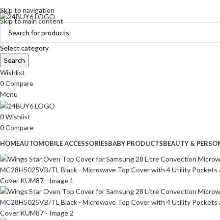
ADD ANYTHING HERE OR JUST REMOVE IT…
Skip to navigation
Skip to main content
Select category
Search
Wishlist
0
Compare
Menu
0
Wishlist
0
Compare
HOME
AUTOMOBILE ACCESSORIES
BABY PRODUCTS
BEAUTY & PERSO