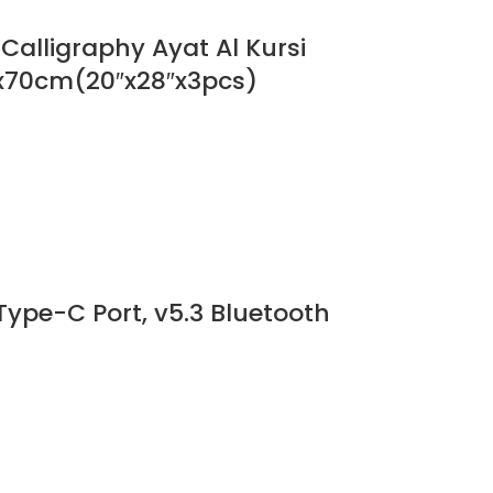
alligraphy Ayat Al Kursi
0x70cm(20″x28″x3pcs)
Type-C Port, v5.3 Bluetooth