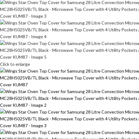
Click to enlarge