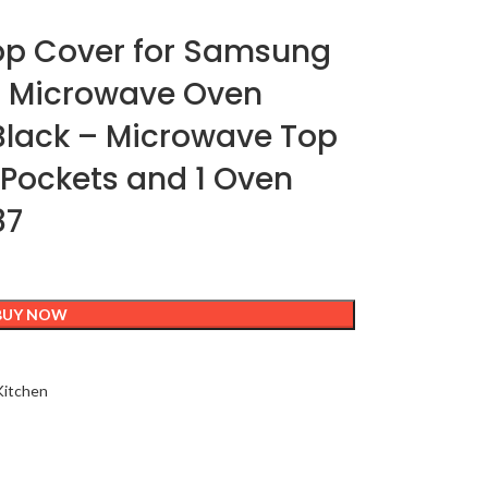
op Cover for Samsung
on Microwave Oven
lack – Microwave Top
y Pockets and 1 Oven
87
BUY NOW
itchen