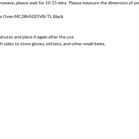
rowave, please wait for 10-15 mins. Please measure the dimension of 
ave Oven MC28H5025VB/TL Black
inutes and place it again after the use
 sides to store gloves, mittens, and other small items.