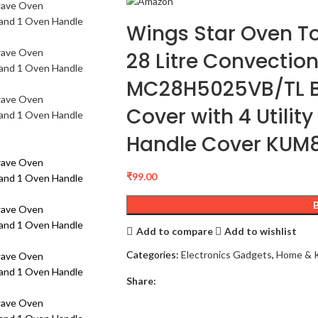
Wings Star Oven T
28 Litre Convecti
MC28H5025VB/TL B
Cover with 4 Utilit
Handle Cover KUM
₹
99.00
Add to compare
Add to wishlist
Categories:
Electronics Gadgets
,
Home & K
Share: