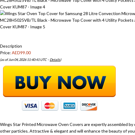
Description
Price:
AED99.00
(as of Jun 04, 2026 11:40:41 UTC –
Details
)
Wings Star Printed Microwave Oven Covers are expertly assembled by 
other particles. Attractive & elegant and will enhance the beauty of y